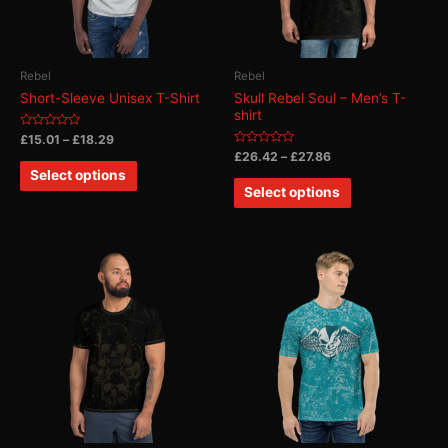
Rebel
Rebel
Short-Sleeve Unisex T-Shirt
Skull Rebel Soul – Men’s T-
shirt
Rated
£
15.01
–
£
18.29
0
Rated
£
26.42
–
£
27.86
out
0
of
Select options
out
5
of
Select options
5