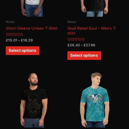
Rebel
Rebel
Short-Sleeve Unisex T-Shirt
Skull Rebel Soul – Men’s T-
shirt
Rated
£
15.01
–
£
18.29
0
Rated
£
26.42
–
£
27.86
out
0
of
Select options
out
5
of
Select options
5