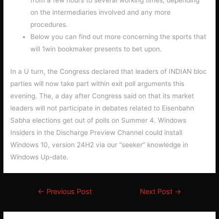
from a few hours to several working times, depending
on the intermediaries involved and any more
procedures.
Below you can find out more concerning the sports that
will 1win bookmaker presents to bet upon.
In a U turn, the Congress declared that leaders of INDIAN bloc
parties will now take part within exit poll arguments this
evening. The, a day after Congress said on that its market
leaders will not participate in debates related to Eisenbahn
Sabha elections get out of polls on Summer 4. Windows
Insiders in the Discharge Preview Channel could install
Windows 10, version 24H2 via our “seeker” knowledge in
Windows Up-date.
Post
←
Previous Post
Next Post
→
navigation