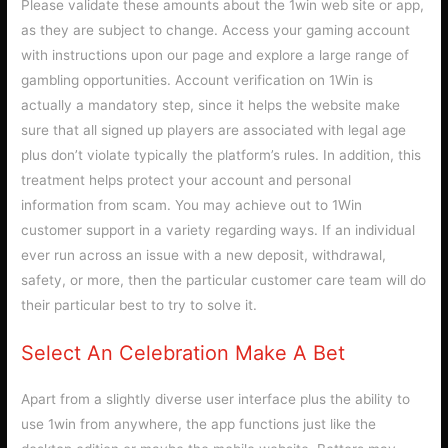
Please validate these amounts about the 1win web site or app,
as they are subject to change. Access your gaming account
with instructions upon our page and explore a large range of
gambling opportunities. Account verification on 1Win is
actually a mandatory step, since it helps the website make
sure that all signed up players are associated with legal age
plus don’t violate typically the platform’s rules. In addition, this
treatment helps protect your account and personal
information from scam. You may achieve out to 1Win
customer support in a variety regarding ways. If an individual
ever run across an issue with a new deposit, withdrawal,
safety, or more, then the particular customer care team will do
their particular best to try to solve it.
Select An Celebration Make A Bet
Apart from a slightly diverse user interface plus the ability to
use 1win from anywhere, the app functions just like the