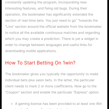
constantly updating the program, incorporating new
interesting features, and fixing old bugs. During their
operation, the bookmaker has significantly extended the
section of real-time bets. You just need to go” “towards the
“Live” section around the official website from the bookmaker
to notice all the available continuous matches and regarding
which you may create a prediction. There is yet a widget in
order to change between languages and useful links for
downloading mobile applications.
How To Start Betting On 1win?
The bookmaker gives you typically the opportunity to make
individual bets plus salon bets. In the latter, the particular
client needs to mark 2 or more coefficients. Now go to the
“Coupon” section and enable the particular “Express” option.
A gaming license has been provided to at least one Win