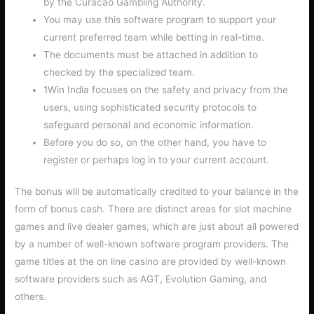
by the Curacao Gambling Authority.
You may use this software program to support your
current preferred team while betting in real-time.
The documents must be attached in addition to
checked by the specialized team.
1Win India focuses on the safety and privacy from the
users, using sophisticated security protocols to
safeguard personal and economic information.
Before you do so, on the other hand, you have to
register or perhaps log in to your current account.
The bonus will be automatically credited to your balance in the
form of bonus cash. There are distinct areas for slot machine
games and live dealer games, which are just about all powered
by a number of well-known software program providers. The
game titles at the on line casino are provided by well-known
software providers such as AGT, Evolution Gaming, and
others.