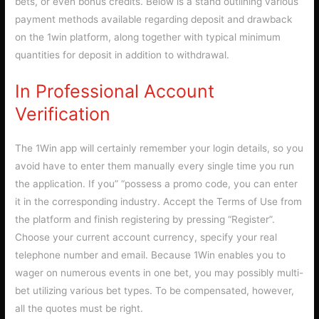
bets, or even bonus credits. Below is a stand outlining various
payment methods available regarding deposit and drawback
on the 1win platform, along together with typical minimum
quantities for deposit in addition to withdrawal.
In Professional Account
Verification
The 1Win app will certainly remember your login details, so you
avoid have to enter them manually every single time you run
the application. If you” “possess a promo code, you can enter
it in the corresponding industry. Accept the Terms of Use from
the platform and finish registering by pressing “Register”.
Choose your current account currency, specify your real
telephone number and email. Because 1Win enables you to
wager on numerous events in one bet, you may possibly multi-
bet utilizing various bet types. To be compensated, however,
all the quotes must be right.