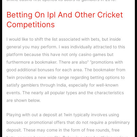
Betting On Ipl And Other Cricket
Competitions
I would like to shift the list associated with bets, but inside
general you may perform. I was individually attracted to this
platform because this have not only casino games but
furthermore a bookmaker. There are also” “promotions with
good additional bonuses for each area. The bookmaker from
1win provides a new wide range regarding betting options to
satisfy gamblers through India, especially for well-known
events. The nearly all popular types and the characteristics
are shown below.
Playing with out a deposit at 1win typically involves using
bonuses or promotional offers that do not require a preliminary
deposit. These may come in the form of free rounds, free