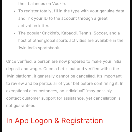
their balances on Vuukle.
To register totally, fill in the type with your genuine data
and link your ID to the account through a great
activation letter.
The popular Crickinfo, Kabaddi, Tennis, Soccer, and a
host of other global sports activities are available in the
1win India sportsbook.
Once verified, a person are now prepared to make your initial
deposit and wager. Once a bet is put and verified within the
1win platform, it generally cannot be cancelled. It’s important
to review and be particular of your bet before confirming it. In
exceptional circumstances, an individual” “may possibly
contact customer support for assistance, yet cancellation is
not guaranteed.
In App Logon & Registration