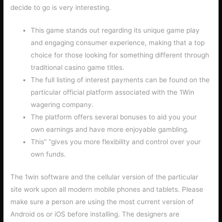
decide to go is very interesting.
This game stands out regarding its unique game play
and engaging consumer experience, making that a top
choice for those looking for something different through
traditional casino game titles.
The full listing of interest payments can be found on the
particular official platform associated with the 1Win
wagering company.
The platform offers several bonuses to aid you your
own earnings and have more enjoyable gambling.
This” “gives you more flexibility and control over your
own funds.
The 1win software and the cellular version of the particular
site work upon all modern mobile phones and tablets. Please
make sure a person are using the most current version of
Android os or iOS before installing. The designers are