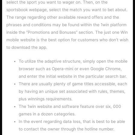
select the sport you want to wager on. Then, on the
sportsbook webpage, select the match you want to bet about.
The range regarding other available reward offers and the
phrases and conditions may be found within the 1win platform
inside the “Promotions and Bonuses” section. The just one Win
mobile website is the best option for customers who don’t wish
to download the app.
To utilize the adaptive structure, simply open the mobile
browser such as Opera-mini or even Google Chrome,
and enter the initial website in the particular search bar.
There are usually plenty of game titles accessible, each
by having an unique set associated with rules, themes,
plus winnings requirements.
The 1win website and software feature over six, 000
games in a dozen categories.
In the event regarding data loss, that is best to be able
to contact the owner through the hotline number.