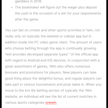
gamblers in 2016.
The bookmaker will figure out the wager plus deposit
the cash in the occasion of a win for your requirements
after the game.
You can bet on cricket and other sports activities in 1win, not
really only on typically the website or cellular app but in
addition inside the PC video game client. The amount of users
who choose betting through the app is continually growing.
1win provides developed separate types” “of the official app
with regard to Android and iOS devices. In conjunction with a
great assortment of games, 1Win also offers numerous
bonuses and promotions for players. New players can take
good thing about the delightful bonus, and regular players can
take part in various tournaments and prize takes in. When you
move to the live life betting section of typically the 1Win
website, an individual will see the list of current matches in
various sports categories
onewin
.