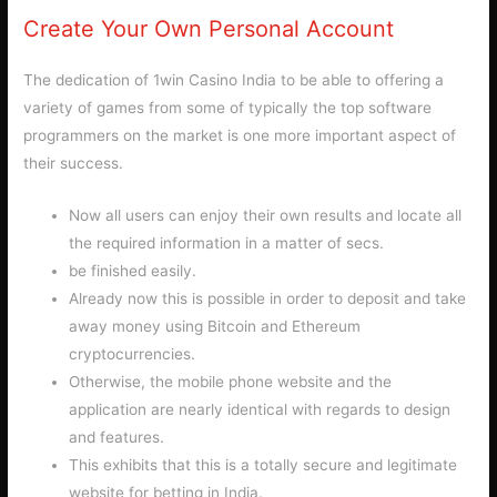
Create Your Own Personal Account
The dedication of 1win Casino India to be able to offering a
variety of games from some of typically the top software
programmers on the market is one more important aspect of
their success.
Now all users can enjoy their own results and locate all
the required information in a matter of secs.
be finished easily.
Already now this is possible in order to deposit and take
away money using Bitcoin and Ethereum
cryptocurrencies.
Otherwise, the mobile phone website and the
application are nearly identical with regards to design
and features.
This exhibits that this is a totally secure and legitimate
website for betting in India.