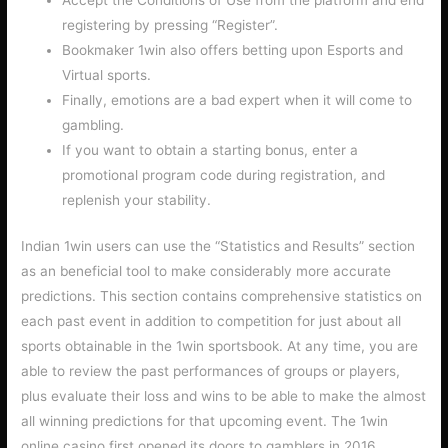
Accept the Conditions of Use from the platform and end
registering by pressing “Register”.
Bookmaker 1win also offers betting upon Esports and
Virtual sports.
Finally, emotions are a bad expert when it will come to
gambling.
If you want to obtain a starting bonus, enter a
promotional program code during registration, and
replenish your stability.
Indian 1win users can use the “Statistics and Results” section
as an beneficial tool to make considerably more accurate
predictions. This section contains comprehensive statistics on
each past event in addition to competition for just about all
sports obtainable in the 1win sportsbook. At any time, you are
able to review the past performances of groups or players,
plus evaluate their loss and wins to be able to make the almost
all winning predictions for that upcoming event. The 1win
online casino first opened its doors to gamblers in 2016.