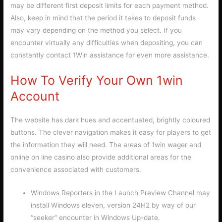
may be different first deposit limits for each payment method.
Also, keep in mind that the period it takes to deposit funds
may vary depending on the method you select. If you
encounter virtually any difficulties when depositing, you can
constantly contact 1Win assistance for even more assistance.
How To Verify Your Own 1win
Account
The website has dark hues and accentuated, brightly coloured
buttons. The clever navigation makes it easy for players to get
the information they will need. The areas of 1win wager and
online on line casino also provide additional areas for the
convenience associated with customers.
Windows Reporters in the Launch Preview Channel may
install Windows eleven, version 24H2 by way of our
“seeker” encounter in Windows Up-date.