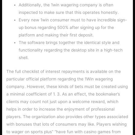
Additionally, the 1win wagering company is often
inspected to make sure that this operates honestly.
Every new 1win consumer must to have incredible sign-
up bonus regarding 500% after signing up for the
platform and making their first deposit.
The software brings together the identical style and
functionality regarding the desktop site in a high-tech
shell.
The full checklist of interest repayments is available on the
particular official platform regarding the 1Win wagering
company. However, these kinds of bets must be created using
a minimal coefficient of 1. 3. As an effect, the bookmaker’s
clients may count not just upon a welcome reward, which
helps in order to increase the enjoyment of professional
players. The organization also provides other types associated
with bonuses that lots of consumers may like. Players wishing
to wager on sports plus” “have fun with casino games from