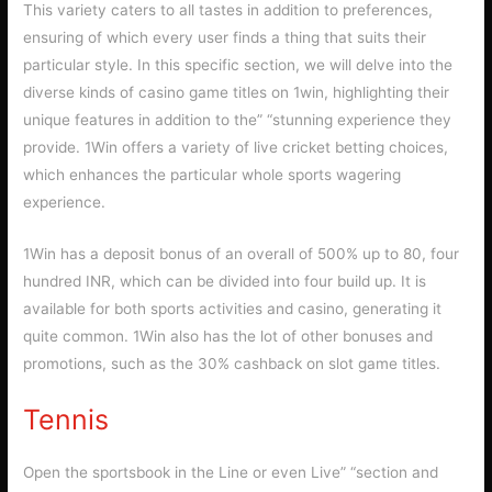
This variety caters to all tastes in addition to preferences,
ensuring of which every user finds a thing that suits their
particular style. In this specific section, we will delve into the
diverse kinds of casino game titles on 1win, highlighting their
unique features in addition to the” “stunning experience they
provide. 1Win offers a variety of live cricket betting choices,
which enhances the particular whole sports wagering
experience.
1Win has a deposit bonus of an overall of 500% up to 80, four
hundred INR, which can be divided into four build up. It is
available for both sports activities and casino, generating it
quite common. 1Win also has the lot of other bonuses and
promotions, such as the 30% cashback on slot game titles.
Tennis
Open the sportsbook in the Line or even Live” “section and