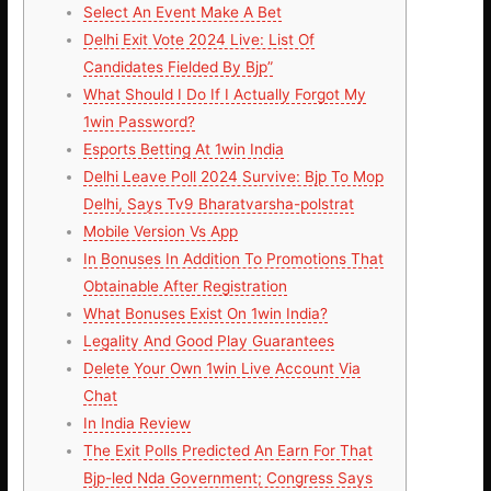
Select An Event Make A Bet
Delhi Exit Vote 2024 Live: List Of
Candidates Fielded By Bjp”
What Should I Do If I Actually Forgot My
1win Password?
Esports Betting At 1win India
Delhi Leave Poll 2024 Survive: Bjp To Mop
Delhi, Says Tv9 Bharatvarsha-polstrat
Mobile Version Vs App
In Bonuses In Addition To Promotions That
Obtainable After Registration
What Bonuses Exist On 1win India?
Legality And Good Play Guarantees
Delete Your Own 1win Live Account Via
Chat
In India Review
The Exit Polls Predicted An Earn For That
Bjp-led Nda Government; Congress Says