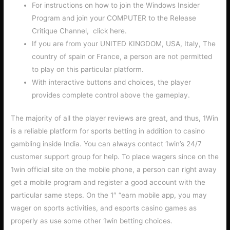
For instructions on how to join the Windows Insider
Program and join your COMPUTER to the Release
Critique Channel, click here.
If you are from your UNITED KINGDOM, USA, Italy, The
country of spain or France, a person are not permitted
to play on this particular platform.
With interactive buttons and choices, the player
provides complete control above the gameplay.
The majority of all the player reviews are great, and thus, 1Win
is a reliable platform for sports betting in addition to casino
gambling inside India. You can always contact 1win’s 24/7
customer support group for help. To place wagers since on the
1win official site on the mobile phone, a person can right away
get a mobile program and register a good account with the
particular same steps. On the 1″ “earn mobile app, you may
wager on sports activities, and esports casino games as
properly as use some other 1win betting choices.