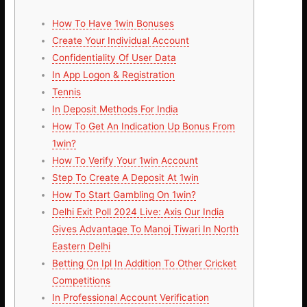
How To Have 1win Bonuses
Create Your Individual Account
Confidentiality Of User Data
In App Logon & Registration
Tennis
In Deposit Methods For India
How To Get An Indication Up Bonus From
1win?
How To Verify Your 1win Account
Step To Create A Deposit At 1win
How To Start Gambling On 1win?
Delhi Exit Poll 2024 Live: Axis Our India
Gives Advantage To Manoj Tiwari In North
Eastern Delhi
Betting On Ipl In Addition To Other Cricket
Competitions
In Professional Account Verification