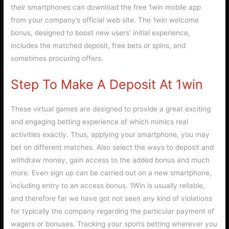
their smartphones can download the free 1win mobile app
from your company’s official web site. The 1win welcome
bonus, designed to boost new users’ initial experience,
includes the matched deposit, free bets or spins, and
sometimes procuring offers.
Step To Make A Deposit At 1win
These virtual games are designed to provide a great exciting
and engaging betting experience of which mimics real
activities exactly. Thus, applying your smartphone, you may
bet on different matches. Also select the ways to deposit and
withdraw money, gain access to the added bonus and much
more. Even sign up can be carried out on a new smartphone,
including entry to an access bonus. 1Win is usually reliable,
and therefore far we have got not seen any kind of violations
for typically the company regarding the particular payment of
wagers or bonuses. Tracking your sports betting wherever you