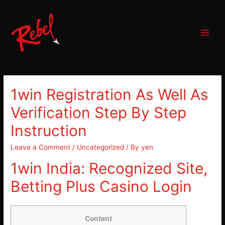
Skip
to
content
Main
Menu
1win Registration As Well As
Verification Step By Step
Instruction
Leave a Comment
/
Uncategorized
/ By
yen
1win India: Recognized Site,
Betting Plus Casino Login
Content