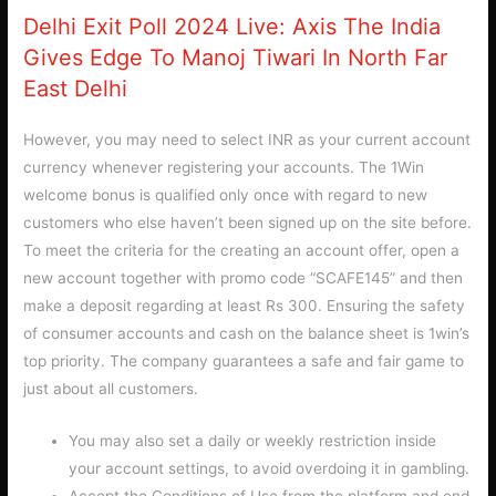
Delhi Exit Poll 2024 Live: Axis The India
Gives Edge To Manoj Tiwari In North Far
East Delhi
However, you may need to select INR as your current account
currency whenever registering your accounts. The 1Win
welcome bonus is qualified only once with regard to new
customers who else haven’t been signed up on the site before.
To meet the criteria for the creating an account offer, open a
new account together with promo code “SCAFE145” and then
make a deposit regarding at least Rs 300. Ensuring the safety
of consumer accounts and cash on the balance sheet is 1win’s
top priority. The company guarantees a safe and fair game to
just about all customers.
You may also set a daily or weekly restriction inside
your account settings, to avoid overdoing it in gambling.