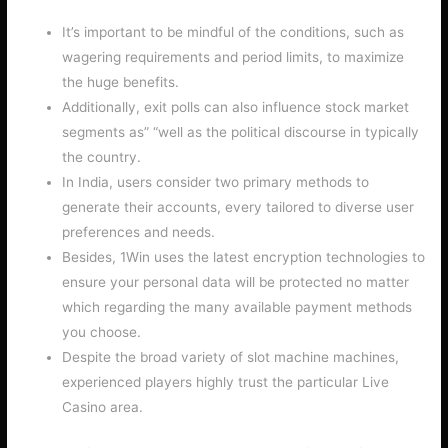
It’s important to be mindful of the conditions, such as
wagering requirements and period limits, to maximize
the huge benefits.
Additionally, exit polls can also influence stock market
segments as” “well as the political discourse in typically
the country.
In India, users consider two primary methods to
generate their accounts, every tailored to diverse user
preferences and needs.
Besides, 1Win uses the latest encryption technologies to
ensure your personal data will be protected no matter
which regarding the many available payment methods
you choose.
Despite the broad variety of slot machine machines,
experienced players highly trust the particular Live
Casino area.