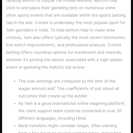
desktop edition or maybe the mobile website. Bettors may
stick to and place their gambling bets on numerous some
other sports events that are available within the sports betting
tab in the site. Cricket is undeniably the most popular sport for
1win gamblers in India. To help bettors help to make wise
choices, 1win also offers typically the most recent information,
live match improvements, and professional analysis. Cricket
betting offers countless options for excitement and rewards,
whether it’s picking the winner associated with a high-stakes
event or guessing the match’s top scorer.
The sole winnings are computed as the item of the
wager amount and” “the coefficients of just about all
outcomes that create up the exhibit.
As 1win is a good international online wagering platform,
the client support team could be contacted in over 20
different languages, including Hindi.
Bank transfers might consider longer, often starting