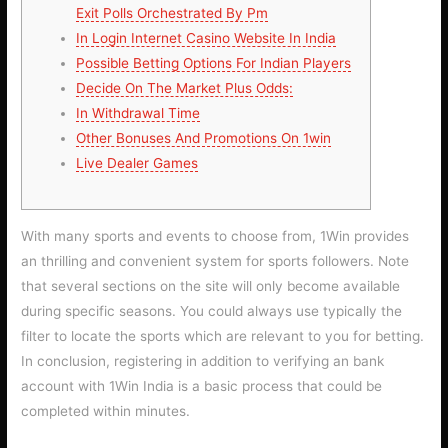
Exit Polls Orchestrated By Pm
In Login Internet Casino Website In India
Possible Betting Options For Indian Players
Decide On The Market Plus Odds:
In Withdrawal Time
Other Bonuses And Promotions On 1win
Live Dealer Games
With many sports and events to choose from, 1Win provides
an thrilling and convenient system for sports followers. Note
that several sections on the site will only become available
during specific seasons. You could always use typically the
filter to locate the sports which are relevant to you for betting.
In conclusion, registering in addition to verifying an bank
account with 1Win India is a basic process that could be
completed within minutes.