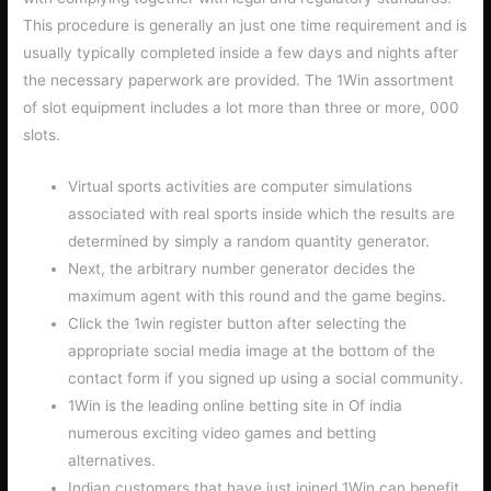
This procedure is generally an just one time requirement and is
usually typically completed inside a few days and nights after
the necessary paperwork are provided. The 1Win assortment
of slot equipment includes a lot more than three or more, 000
slots.
Virtual sports activities are computer simulations
associated with real sports inside which the results are
determined by simply a random quantity generator.
Next, the arbitrary number generator decides the
maximum agent with this round and the game begins.
Click the 1win register button after selecting the
appropriate social media image at the bottom of the
contact form if you signed up using a social community.
1Win is the leading online betting site in Of india
numerous exciting video games and betting
alternatives.
Indian customers that have just joined 1Win can benefit