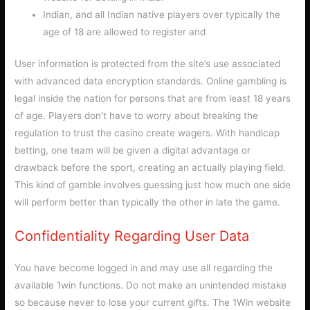
Indian, and all Indian native players over typically the
age of 18 are allowed to register and
User information is protected from the site’s use associated
with advanced data encryption standards. Online gambling is
legal inside the nation for persons that are from least 18 years
of age. Players don’t have to worry about breaking the
regulation to trust the casino create wagers. With handicap
betting, one team will be given a digital advantage or
drawback before the sport, creating an actually playing field.
This kind of gamble involves guessing just how much one side
will perform better than typically the other in late the game.
Confidentiality Regarding User Data
You have become logged in and may use all regarding the
available 1win functions. Do not make an unintended mistake
so because never to lose your current gifts. The 1Win website