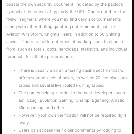
boasts the own security document, indicated by the padlock
symbol at the outset of typically the URL. Check out there the
“New” segment, where you may find daily slot tournaments
along with other thrilling gambling entertainment just like
Aviator, Win Storm, Knight’s Heart, in addition to 50 Shining
Jewels. There are different types of marketplaces to choose
from, such as totals, odds, handicaps, statistics, and individual
forecasts for athlete performance.
There is usually also an amazing casino section that will
offers several kinds of poker, as well as 20 live blackjack
tables and several live roulette dining tables.
The games belong in order to the best developers such
as” “Ezugi, Evolution Gaming, Champ, Bgaming, Amatic,
Microgaming, and others.
However, your own verification will not be required right
away.
Users can access their older comments by logging to