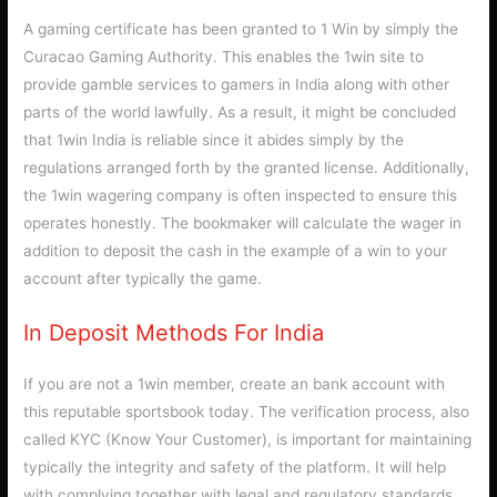
A gaming certificate has been granted to 1 Win by simply the
Curacao Gaming Authority. This enables the 1win site to
provide gamble services to gamers in India along with other
parts of the world lawfully. As a result, it might be concluded
that 1win India is reliable since it abides simply by the
regulations arranged forth by the granted license. Additionally,
the 1win wagering company is often inspected to ensure this
operates honestly. The bookmaker will calculate the wager in
addition to deposit the cash in the example of a win to your
account after typically the game.
In Deposit Methods For India
If you are not a 1win member, create an bank account with
this reputable sportsbook today. The verification process, also
called KYC (Know Your Customer), is important for maintaining
typically the integrity and safety of the platform. It will help
with complying together with legal and regulatory standards.