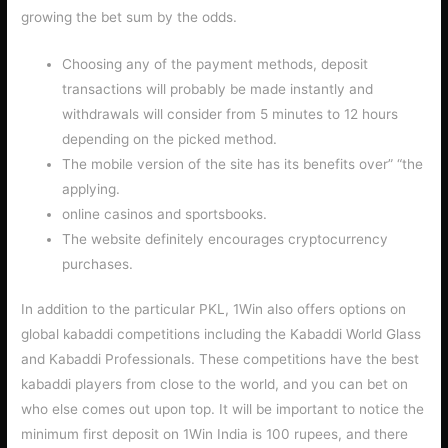
growing the bet sum by the odds.
Choosing any of the payment methods, deposit
transactions will probably be made instantly and
withdrawals will consider from 5 minutes to 12 hours
depending on the picked method.
The mobile version of the site has its benefits over” “the
applying.
online casinos and sportsbooks.
The website definitely encourages cryptocurrency
purchases.
In addition to the particular PKL, 1Win also offers options on
global kabaddi competitions including the Kabaddi World Glass
and Kabaddi Professionals. These competitions have the best
kabaddi players from close to the world, and you can bet on
who else comes out upon top. It will be important to notice the
minimum first deposit on 1Win India is 100 rupees, and there