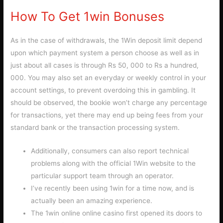
How To Get 1win Bonuses
As in the case of withdrawals, the 1Win deposit limit depend
upon which payment system a person choose as well as in
just about all cases is through Rs 50, 000 to Rs a hundred,
000. You may also set an everyday or weekly control in your
account settings, to prevent overdoing this in gambling. It
should be observed, the bookie won’t charge any percentage
for transactions, yet there may end up being fees from your
standard bank or the transaction processing system.
Additionally, consumers can also report technical
problems along with the official 1Win website to the
particular support team through an operator.
I’ve recently been using 1win for a time now, and is
actually been an amazing experience.
The 1win online online casino first opened its doors to