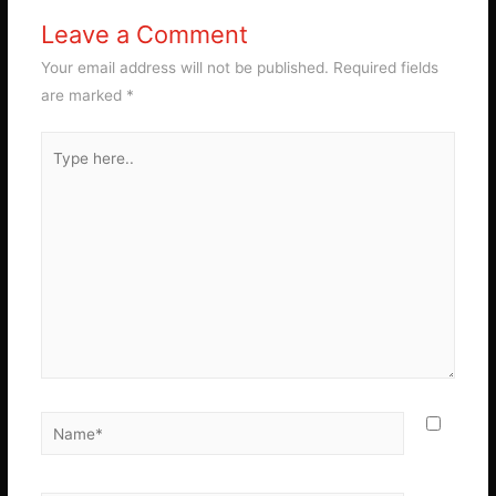
Leave a Comment
Your email address will not be published.
Required fields
are marked
*
Type
here..
Name*