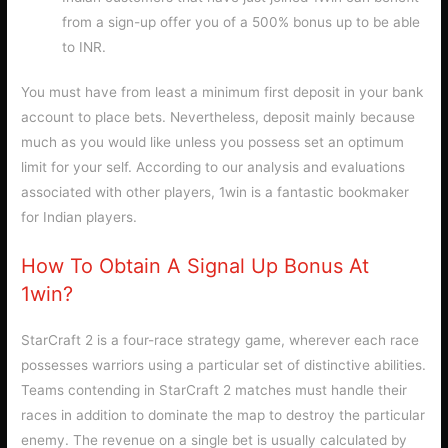
from a sign-up offer you of a 500% bonus up to be able
to INR.
You must have from least a minimum first deposit in your bank
account to place bets. Nevertheless, deposit mainly because
much as you would like unless you possess set an optimum
limit for your self. According to our analysis and evaluations
associated with other players, 1win is a fantastic bookmaker
for Indian players.
How To Obtain A Signal Up Bonus At
1win?
StarCraft 2 is a four-race strategy game, wherever each race
possesses warriors using a particular set of distinctive abilities.
Teams contending in StarCraft 2 matches must handle their
races in addition to dominate the map to destroy the particular
enemy. The revenue on a single bet is usually calculated by