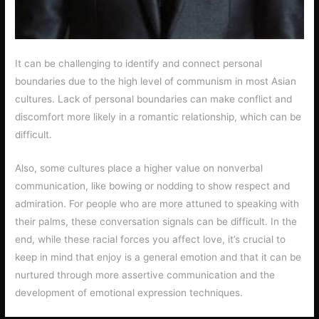
It can be challenging to identify and connect personal
boundaries due to the high level of communism in most Asian
cultures. Lack of personal boundaries can make conflict and
discomfort more likely in a romantic relationship, which can be
difficult.
Also, some cultures place a higher value on nonverbal
communication, like bowing or nodding to show respect and
admiration. For people who are more attuned to speaking with
their palms, these conversation signals can be difficult. In the
end, while these racial forces you affect love, it’s crucial to
keep in mind that enjoy is a general emotion and that it can be
nurtured through more assertive communication and the
development of emotional expression techniques.