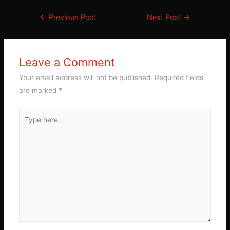
Post
←
Previous Post
Next Post
→
navigation
Leave a Comment
Your email address will not be published.
Required fields
are marked
*
Type
here..