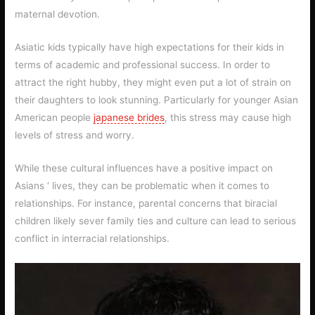
maternal devotion.
Asiatic kids typically have high expectations for their kids in
terms of academic and professional success. In order to
attract the right hubby, they might even put a lot of strain on
their daughters to look stunning. Particularly for younger Asian
American people
japanese brides
, this stress may cause high
levels of stress and worry.
While these cultural influences have a positive impact on
Asians ‘ lives, they can be problematic when it comes to
relationships. For instance, parental concerns that biracial
children likely sever family ties and culture can lead to serious
conflict in interracial relationships.