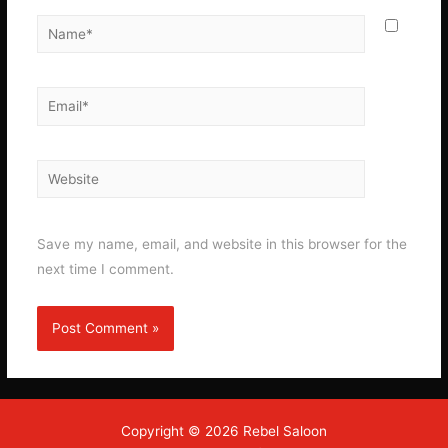
Name*
Email*
Website
Save my name, email, and website in this browser for the
next time I comment.
Copyright © 2026 Rebel Saloon