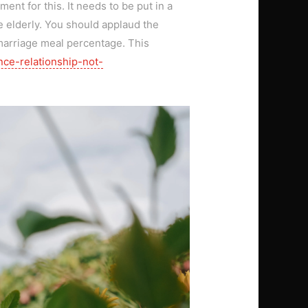
ent for this. It needs to be put in a
e elderly. You should applaud the
e marriage meal percentage. This
nce-relationship-not-