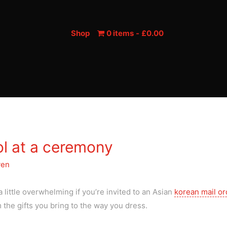
Shop
0 items
£0.00
ol at a ceremony
yen
 little overwhelming if you’re invited to an Asian
korean mail or
 the gifts you bring to the way you dress.