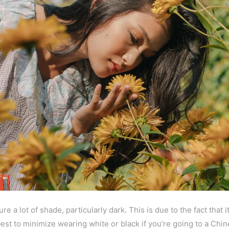
e a lot of shade, particularly dark. This is due to the fact that
best to minimize wearing white or black if you’re going to a Ch