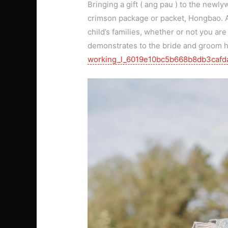
Bringing a gift ( ang pau ) to the newl
crimson package or packet, Hongbao. Add
child’s families, whether or not you are
demonstrates to the bride and groom
working_l_6019e10bc5b668b8db3cafd