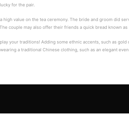
ucky for the pair.
high value on the tea ceremony. The bride and groom did serve
 The couple may also offer their friends a quick bread known as 
display your traditions! Adding some ethnic accents, such as gol
, wearing a traditional Chinese clothing, such as an elegant ev