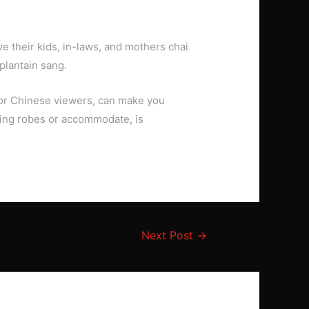
 their kids, in-laws, and mothers chai
plantain sang.
d or Chinese viewers, can make you
ening robes or accommodate, is
Next Post
→