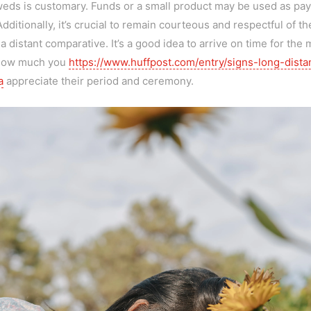
yweds is customary. Funds or a small product may be used as paym
itionally, it’s crucial to remain courteous and respectful of th
 a distant comparative. It’s a good idea to arrive on time for th
 how much you
https://www.huffpost.com/entry/signs-long-dista
a
appreciate their period and ceremony.