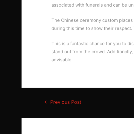
associated with funerals and can be unl
The Chinese ceremony custom places a 
during this time to show their respect.
This is a fantastic chance for you to 
stand out from the crowd. Additionally
advisable.
Post
←
Previous Post
navigation