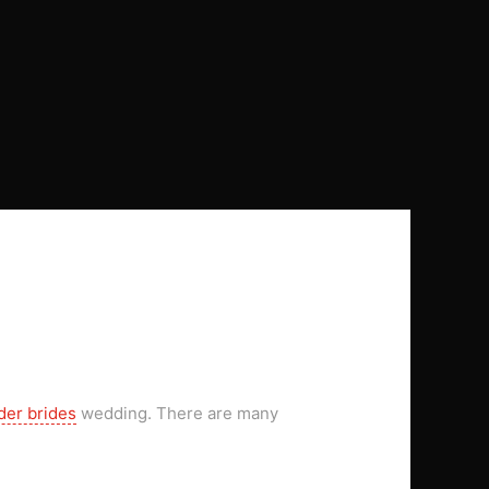
der brides
wedding. There are many