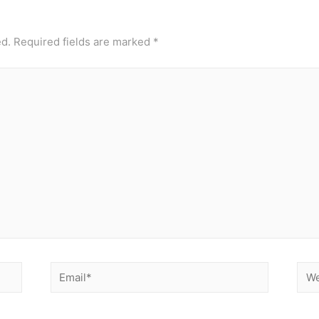
ed.
Required fields are marked
*
Email*
Web