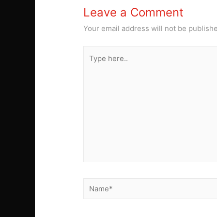
Leave a Comment
Your email address will not be publish
Type
here..
Name*