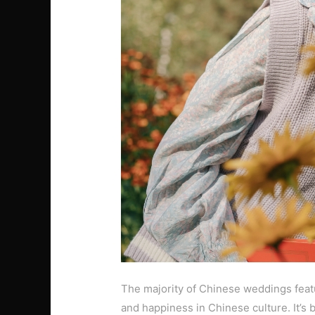
The majority of Chinese weddings featur
and happiness in Chinese culture. It’s 