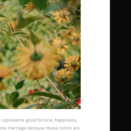
 it represents good fortune, happiness,
inese marriage because these colors are