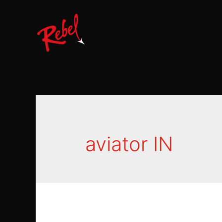
Skip
to
content
aviator IN