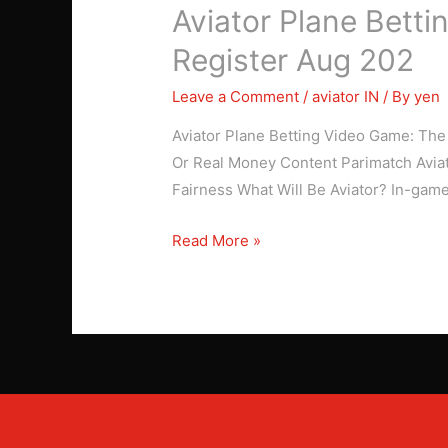
Aviator Plane Bett
Register Aug 202
Leave a Comment
/
aviator IN
/ By
yen
Aviator Plane Betting Video Game: The
Or Real Money Content Parimatch Aviato
Fairness What Will Be Aviator? In-gam
Aviator
Read More »
Plane
Betting
Video
Game:
The
Way
To