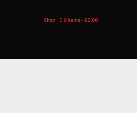
Shop
0 items
£0.00