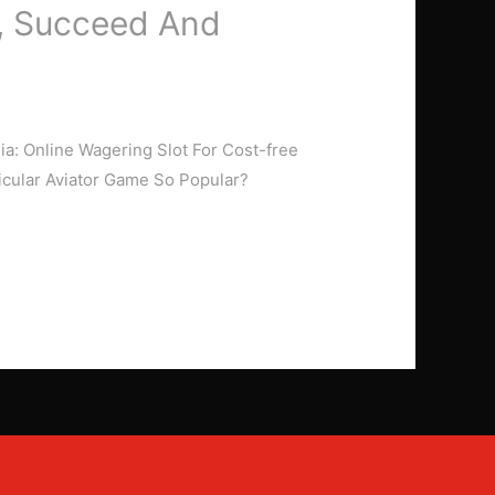
y, Succeed And
a: Online Wagering Slot For Cost-free
ticular Aviator Game So Popular?