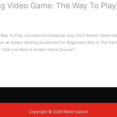
ing Video Game: The Way To Pla
 Way To Play, Succeed And Register Aug 2024 Aviator Game Indi
r 🛩️ Aviator Betting Guidelines For Beginners Why Is The Par
e Chat Live Bets Is Aviator Game Secure? …
Copyright © 2026 Rebel Saloon