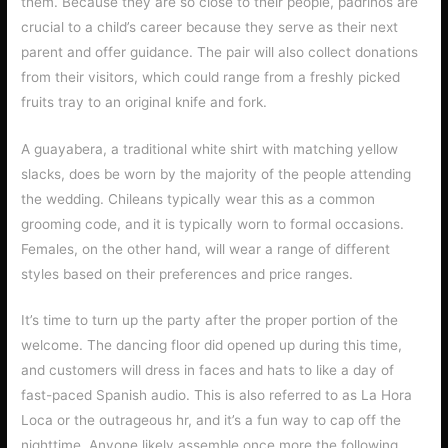
them. Because they are so close to their people, padrinos are
crucial to a child’s career because they serve as their next
parent and offer guidance. The pair will also collect donations
from their visitors, which could range from a freshly picked
fruits tray to an original knife and fork.
A guayabera, a traditional white shirt with matching yellow
slacks, does be worn by the majority of the people attending
the wedding. Chileans typically wear this as a common
grooming code, and it is typically worn to formal occasions.
Females, on the other hand, will wear a range of different
styles based on their preferences and price ranges.
It’s time to turn up the party after the proper portion of the
welcome. The dancing floor did opened up during this time,
and customers will dress in faces and hats to like a day of
fast-paced Spanish audio. This is also referred to as La Hora
Loca or the outrageous hr, and it’s a fun way to cap off the
nighttime. Anyone likely assemble once more the following