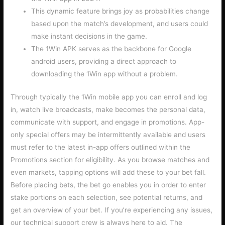
This dynamic feature brings joy as probabilities change
based upon the match’s development, and users could
make instant decisions in the game.
The 1Win APK serves as the backbone for Google
android users, providing a direct approach to
downloading the 1Win app without a problem.
Through typically the 1Win mobile app you can enroll and log
in, watch live broadcasts, make becomes the personal data,
communicate with support, and engage in promotions. App-
only special offers may be intermittently available and users
must refer to the latest in-app offers outlined within the
Promotions section for eligibility. As you browse matches and
even markets, tapping options will add these to your bet fall.
Before placing bets, the bet go enables you in order to enter
stake portions on each selection, see potential returns, and
get an overview of your bet. If you’re experiencing any issues,
our technical support crew is always here to aid. The