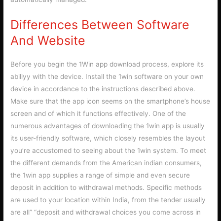
Differences Between Software
And Website
Before you begin the 1Win app download process, explore its
abiliyy with the device. Install the 1win software on your own
device in accordance to the instructions described above.
Make sure that the app icon seems on the smartphone’s house
screen and of which it functions effectively. One of the
numerous advantages of downloading the 1win app is usually
its user-friendly software, which closely resembles the layout
you’re accustomed to seeing about the 1win system. To meet
the different demands from the American indian consumers,
the 1win app supplies a range of simple and even secure
deposit in addition to withdrawal methods. Specific methods
are used to your location within India, from the tender usually
are all” “deposit and withdrawal choices you come across in