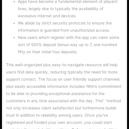
Apps have become a fundamental element of players’
lives, largely due to typically the availability of
excessive internet and devices.
We abide by strict security protocols to ensure the
information is guarded from unauthorized access.
New users which register with the app can claim some
sort of 500% deposit bonus way up to 7, one hundred
fifty on their initial four deposits.
This well-organized plus easy-to-navigate resource will help
users find data quickly, reducing typically the need for more
support contact. The focus on user friendly support channels
plus easily accessible information includes 1Win’s commitment
to be able to providing exceptional assistance for the
customers in any time associated with the day. This” “method
not only increases client satisfaction but furthermore builds
trust in addition to reliability among users. Once you’ve
registered and funded your own account, you could start