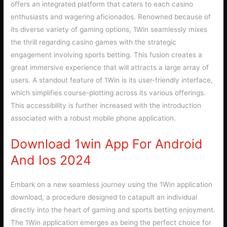
offers an integrated platform that caters to each casino
enthusiasts and wagering aficionados. Renowned because of
its diverse variety of gaming options, 1Win seamlessly mixes
the thrill regarding casino games with the strategic
engagement involving sports betting. This fusion creates a
great immersive experience that will attracts a large array of
users. A standout feature of 1Win is its user-friendly interface,
which simplifies course-plotting across its various offerings.
This accessibility is further increased with the introduction
associated with a robust mobile phone application.
Download 1win App For Android
And Ios 2024
Embark on a new seamless journey using the 1Win application
download, a procedure designed to catapult an individual
directly into the heart of gaming and sports betting enjoyment.
The 1Win application emerges as being the perfect choice for