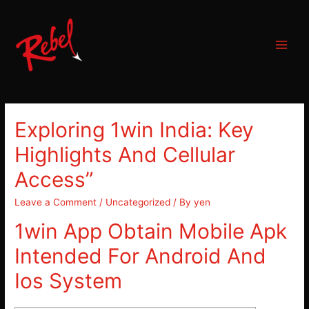
Skip
to
content
Main
Menu
Exploring 1win India: Key
Highlights And Cellular
Access”
Leave a Comment
/
Uncategorized
/ By
yen
1win App Obtain Mobile Apk
Intended For Android And
Ios System