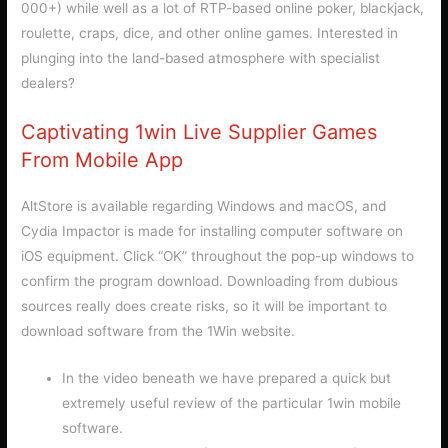
000+) while well as a lot of RTP-based online poker, blackjack,
roulette, craps, dice, and other online games. Interested in
plunging into the land-based atmosphere with specialist
dealers?
Captivating 1win Live Supplier Games
From Mobile App
AltStore is available regarding Windows and macOS, and
Cydia Impactor is made for installing computer software on
iOS equipment. Click “OK” throughout the pop-up windows to
confirm the program download. Downloading from dubious
sources really does create risks, so it will be important to
download software from the 1Win website.
In the video beneath we have prepared a quick but
extremely useful review of the particular 1win mobile
software.