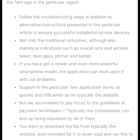
the 1win app in the particular region.
Follow the troubleshooting steps in addition to
alternative instructions presented in this particular
article to ensure successful installation across devices.
Not only the traditional outcomes, although also
statistical indications such as overall runs and wickets
taken, best glass pitcher and batter.
If you have got a newer and even more powerful
smartphone model, the application can work upon it
with out problems.
Support in the particular 1win application works as
quickly and efficiently as on typically the website.
But we recommend to pay focus to the guidelines of
payment techniques –” “typically the commissions can
end up being stipulated by all of them.
You want to download the file from typically the
website, wait intended for it to down load and run this to