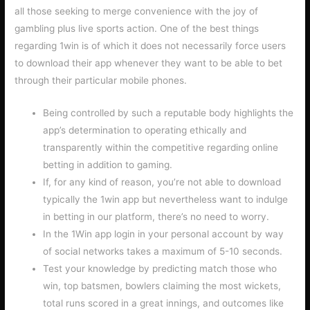
all those seeking to merge convenience with the joy of
gambling plus live sports action. One of the best things
regarding 1win is of which it does not necessarily force users
to download their app whenever they want to be able to bet
through their particular mobile phones.
Being controlled by such a reputable body highlights the
app’s determination to operating ethically and
transparently within the competitive regarding online
betting in addition to gaming.
If, for any kind of reason, you’re not able to download
typically the 1win app but nevertheless want to indulge
in betting in our platform, there’s no need to worry.
In the 1Win app login in your personal account by way
of social networks takes a maximum of 5-10 seconds.
Test your knowledge by predicting match those who
win, top batsmen, bowlers claiming the most wickets,
total runs scored in a great innings, and outcomes like