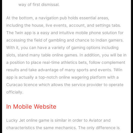
way of first dismissal.
At the bottom, a navigation pub holds essential areas,
including the house, live events, account, and settings tabs.
The 1win app is a easy and intuitive mobile phone solution for
accessing the field of gambling and chance to Indian gamers.
With it, you can have a variety of gaming options including
slots, stand many table online games. In addition, you will be in
a position to place real-time athletics bets, follow complement
results and take advantage of many sports and events. 1Win
app is actually a top-notch online wagering platform with a
Curacao licence which allows the service provider to operate
officially.
In Mobile Website
Lucky Jet online game is similar in order to Aviator and
characteristics the same mechanics. The only difference is