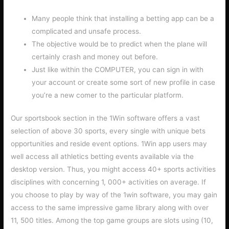
Many people think that installing a betting app can be a
complicated and unsafe process.
The objective would be to predict when the plane will
certainly crash and money out before.
Just like within the COMPUTER, you can sign in with
your account or create some sort of new profile in case
you’re a new comer to the particular platform.
Our sportsbook section in the 1Win software offers a vast
selection of above 30 sports, every single with unique bets
opportunities and reside event options. 1Win app users may
well access all athletics betting events available via the
desktop version. Thus, you might access 40+ sports activities
disciplines with concerning 1, 000+ activities on average. If
you choose to play by way of the 1win software, you may gain
access to the same impressive game library along with over
11, 500 titles. Among the top game groups are slots using (10,