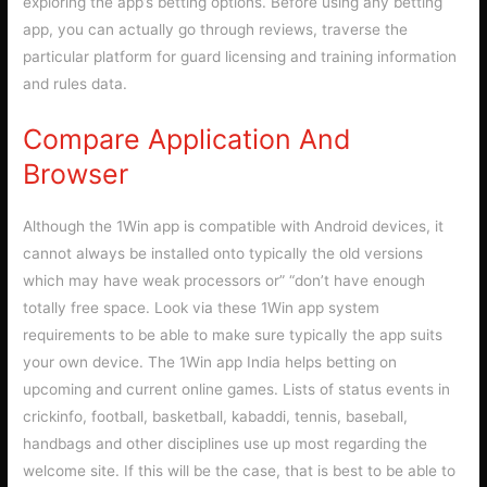
exploring the app’s betting options. Before using any betting
app, you can actually go through reviews, traverse the
particular platform for guard licensing and training information
and rules data.
Compare Application And
Browser
Although the 1Win app is compatible with Android devices, it
cannot always be installed onto typically the old versions
which may have weak processors or” “don’t have enough
totally free space. Look via these 1Win app system
requirements to be able to make sure typically the app suits
your own device. The 1Win app India helps betting on
upcoming and current online games. Lists of status events in
crickinfo, football, basketball, kabaddi, tennis, baseball,
handbags and other disciplines use up most regarding the
welcome site. If this will be the case, that is best to be able to