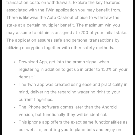
transaction costs on withdrawals. Explore the key features
associated with the 1Win application you may benefit from.
There is likewise the Auto Cashout choice to withdraw the
stake at a certain multiplier benefit. The maximum win you
may assume to obtain is assigned at x200 of your initial stake.
The application assures safe and personal transactions by
utilizing encryption together with other safety methods.
Download App, get into the promo signal when
registering in addition to get up in order to 150% on your
deposit.”
The 1win app was created using ease and practicality in
mind, delivering the regarding wagering right to your
current fingertips.
The iPhone software comes later than the Android
version, but functionally they will be identical.
This iphone app offers the exact same functionalities as
our website, enabling you to place bets and enjoy on