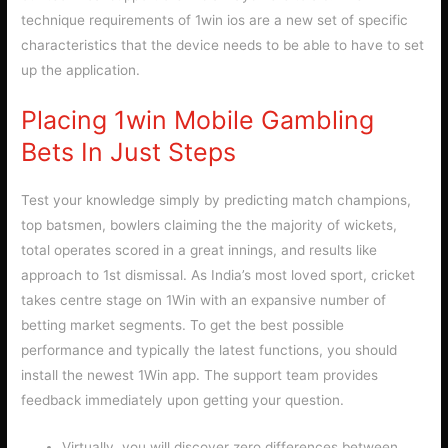
technique requirements of 1win ios are a new set of specific
characteristics that the device needs to be able to have to set
up the application.
Placing 1win Mobile Gambling
Bets In Just Steps
Test your knowledge simply by predicting match champions,
top batsmen, bowlers claiming the the majority of wickets,
total operates scored in a great innings, and results like
approach to 1st dismissal. As India’s most loved sport, cricket
takes centre stage on 1Win with an expansive number of
betting market segments. To get the best possible
performance and typically the latest functions, you should
install the newest 1Win app. The support team provides
feedback immediately upon getting your question.
Virtually, you will discover zero differences between