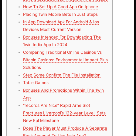
How To Set Up A Good App On Iphone
Placing 1win Mobile Bets In Just Steps
In App Download Apk For Android & Ios
Devices Most Current Version
Bonuses Intended For Downloading The
1win India App In 2024
Comparing Traditional Online Casinos Vs
Bitcoin Casinos: Environmental Impact Plus
Solutions
Step Some Confirm The File Installation
Table Games
Bonuses And Promotions Within The 1win
App
“records Are Nice” Rapid Arne Slot
Fractures Liverpool’s 132-year Level, Sets
New Epl Milestone
Does The Player Must Produce A Separate
Bank Account To Use 1win App?