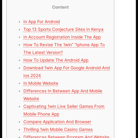
Content
In App For Android
Top 13 Sports Conjecture Sites In Kenya
In Account Registration Inside The App
How To Revise The 1win” “Iphone App To
The Latest Version?
How To Update The Android App
Download 1win App For Google Android And
Ios 2024
In Mobile Website
Differences In Between App And Mobile
Website
Captivating 1win Live Seller Games From
Mobile Phone App
Compare Application And Browser
Thrilling 1win Mobile Casino Games
Differences Between Program And Website