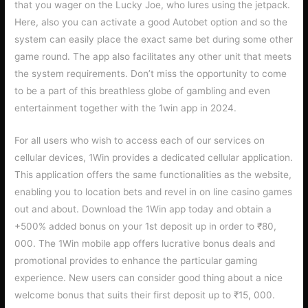
that you wager on the Lucky Joe, who lures using the jetpack.
Here, also you can activate a good Autobet option and so the
system can easily place the exact same bet during some other
game round. The app also facilitates any other unit that meets
the system requirements. Don’t miss the opportunity to come
to be a part of this breathless globe of gambling and even
entertainment together with the 1win app in 2024.
For all users who wish to access each of our services on
cellular devices, 1Win provides a dedicated cellular application.
This application offers the same functionalities as the website,
enabling you to location bets and revel in on line casino games
out and about. Download the 1Win app today and obtain a
+500% added bonus on your 1st deposit up in order to ₹80,
000. The 1Win mobile app offers lucrative bonus deals and
promotional provides to enhance the particular gaming
experience. New users can consider good thing about a nice
welcome bonus that suits their first deposit up to ₹15, 000.