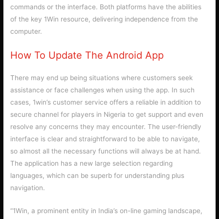
commands or the interface. Both platforms have the abilities
of the key 1Win resource, delivering independence from the
computer.
How To Update The Android App
There may end up being situations where customers seek
assistance or face challenges when using the app. In such
cases, 1win’s customer service offers a reliable in addition to
secure channel for players in Nigeria to get support and even
resolve any concerns they may encounter. The user-friendly
interface is clear and straightforward to be able to navigate,
so almost all the necessary functions will always be at hand.
The application has a new large selection regarding
languages, which can be superb for understanding plus
navigation.
“1Win, a prominent entity in India’s on-line gaming landscape,