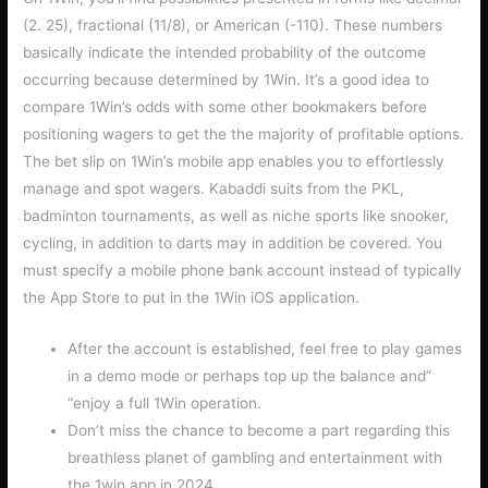
(2. 25), fractional (11/8), or American (-110). These numbers
basically indicate the intended probability of the outcome
occurring because determined by 1Win. It’s a good idea to
compare 1Win’s odds with some other bookmakers before
positioning wagers to get the the majority of profitable options.
The bet slip on 1Win’s mobile app enables you to effortlessly
manage and spot wagers. Kabaddi suits from the PKL,
badminton tournaments, as well as niche sports like snooker,
cycling, in addition to darts may in addition be covered. You
must specify a mobile phone bank account instead of typically
the App Store to put in the 1Win iOS application.
After the account is established, feel free to play games
in a demo mode or perhaps top up the balance and”
“enjoy a full 1Win operation.
Don’t miss the chance to become a part regarding this
breathless planet of gambling and entertainment with
the 1win app in 2024.