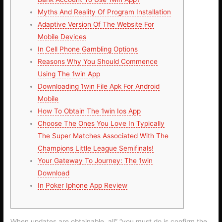
Myths And Reality Of Program Installation
Adaptive Version Of The Website For
Mobile Devices
In Cell Phone Gambling Options
Reasons Why You Should Commence
Using The 1win App
Downloading 1win File Apk For Android
Mobile
How To Obtain The 1win Ios App
Choose The Ones You Love In Typically
The Super Matches Associated With The
Champions Little League Semifinals!
Your Gateway To Journey: The 1win
Download
In Poker Iphone App Review
When updates are obtainable, all” “you must do is confirm the