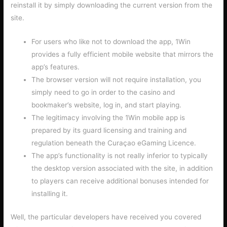
reinstall it by simply downloading the current version from the
site.
For users who like not to download the app, 1Win
provides a fully efficient mobile website that mirrors the
app’s features.
The browser version will not require installation, you
simply need to go in order to the casino and
bookmaker’s website, log in, and start playing.
The legitimacy involving the 1Win mobile app is
prepared by its guard licensing and training and
regulation beneath the Curaçao eGaming Licence.
The app’s functionality is not really inferior to typically
the desktop version associated with the site, in addition
to players can receive additional bonuses intended for
installing it.
Well, the particular developers have received you covered