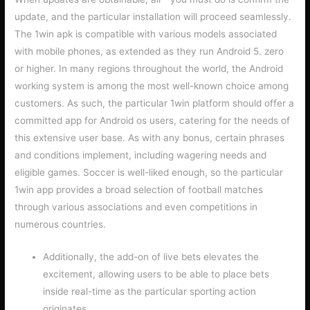
update, and the particular installation will proceed seamlessly.
The 1win apk is compatible with various models associated
with mobile phones, as extended as they run Android 5. zero
or higher. In many regions throughout the world, the Android
working system is among the most well-known choice among
customers. As such, the particular 1win platform should offer a
committed app for Android os users, catering for the needs of
this extensive user base. As with any bonus, certain phrases
and conditions implement, including wagering needs and
eligible games. Soccer is well-liked enough, so the particular
1win app provides a broad selection of football matches
through various associations and even competitions in
numerous countries.
Additionally, the add-on of live bets elevates the
excitement, allowing users to be able to place bets
inside real-time as the particular sporting action
originates.