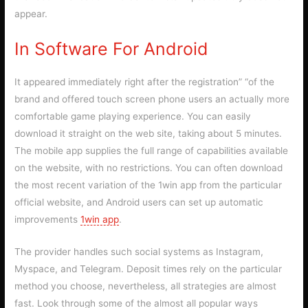
appear.
In Software For Android
It appeared immediately right after the registration” “of the
brand and offered touch screen phone users an actually more
comfortable game playing experience. You can easily
download it straight on the web site, taking about 5 minutes.
The mobile app supplies the full range of capabilities available
on the website, with no restrictions. You can often download
the most recent variation of the 1win app from the particular
official website, and Android users can set up automatic
improvements
1win app
.
The provider handles such social systems as Instagram,
Myspace, and Telegram. Deposit times rely on the particular
method you choose, nevertheless, all strategies are almost
fast. Look through some of the almost all popular ways