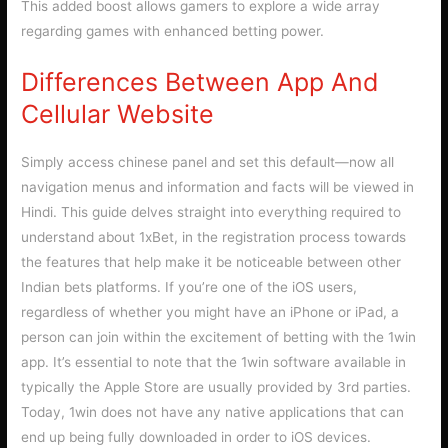
This added boost allows gamers to explore a wide array
regarding games with enhanced betting power.
Differences Between App And
Cellular Website
Simply access chinese panel and set this default—now all
navigation menus and information and facts will be viewed in
Hindi. This guide delves straight into everything required to
understand about 1xBet, in the registration process towards
the features that help make it be noticeable between other
Indian bets platforms. If you’re one of the iOS users,
regardless of whether you might have an iPhone or iPad, a
person can join within the excitement of betting with the 1win
app. It’s essential to note that the 1win software available in
typically the Apple Store are usually provided by 3rd parties.
Today, 1win does not have any native applications that can
end up being fully downloaded in order to iOS devices.