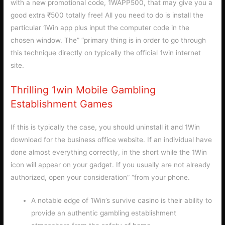
with a new promotional code, 1WAPP500, that may give you a
good extra ₹500 totally free! All you need to do is install the
particular 1Win app plus input the computer code in the
chosen window. The” “primary thing is in order to go through
this technique directly on typically the official 1win internet
site.
Thrilling 1win Mobile Gambling
Establishment Games
If this is typically the case, you should uninstall it and 1Win
download for the business office website. If an individual have
done almost everything correctly, in the short while the 1Win
icon will appear on your gadget. If you usually are not already
authorized, open your consideration” “from your phone.
A notable edge of 1Win’s survive casino is their ability to
provide an authentic gambling establishment