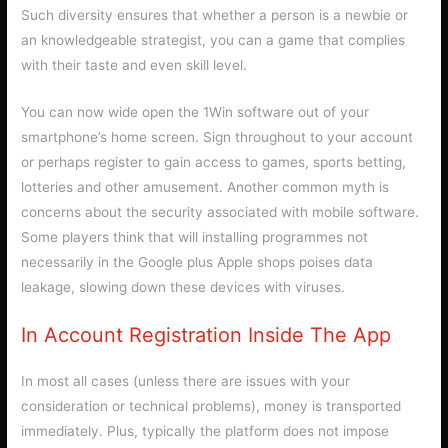
Such diversity ensures that whether a person is a newbie or
an knowledgeable strategist, you can a game that complies
with their taste and even skill level.
You can now wide open the 1Win software out of your
smartphone’s home screen. Sign throughout to your account
or perhaps register to gain access to games, sports betting,
lotteries and other amusement. Another common myth is
concerns about the security associated with mobile software.
Some players think that will installing programmes not
necessarily in the Google plus Apple shops poises data
leakage, slowing down these devices with viruses.
In Account Registration Inside The App
In most all cases (unless there are issues with your
consideration or technical problems), money is transported
immediately. Plus, typically the platform does not impose