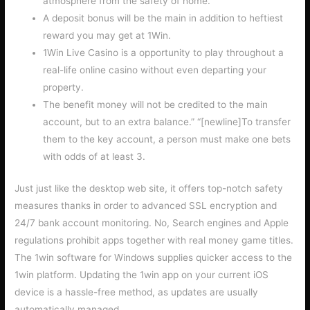
atmosphere from the safety of home.
A deposit bonus will be the main in addition to heftiest
reward you may get at 1Win.
1Win Live Casino is a opportunity to play throughout a
real-life online casino without even departing your
property.
The benefit money will not be credited to the main
account, but to an extra balance.” “[newline]To transfer
them to the key account, a person must make one bets
with odds of at least 3.
Just just like the desktop web site, it offers top-notch safety
measures thanks in order to advanced SSL encryption and
24/7 bank account monitoring. No, Search engines and Apple
regulations prohibit apps together with real money game titles.
The 1win software for Windows supplies quicker access to the
1win platform. Updating the 1win app on your current iOS
device is a hassle-free method, as updates are usually
automatically managed.