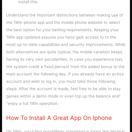
install this.
Understand the important distinctions between making use of
the 1Win iphone app and the mobile phone website to select
the best option for your betting requirements. Keeping your
1Win app updated assures you have gain access to to the
most up-to-date capabilities and security improvements. While
both alternatives are quite typical, the mobile variation keeps
having its very own peculiarities. In case you experience loss,
the system credit a fixed percent from the added bonus to the
main account the following day. If you already have an active
account and wish to log in, you must take those following
steps. After the account is made, feel free to be able to play
games within a demo mode or even top up the balance and”
“enjoy a full 1Win operation.
How To Install A Great App On Iphone
On 1Win, you’ll find possibilities presented in forms like decimal