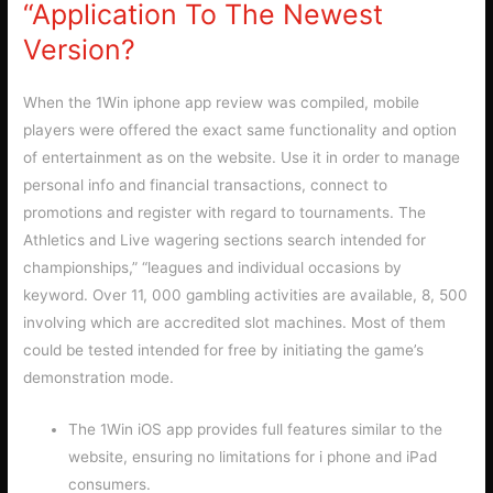
“Application To The Newest
Version?
When the 1Win iphone app review was compiled, mobile
players were offered the exact same functionality and option
of entertainment as on the website. Use it in order to manage
personal info and financial transactions, connect to
promotions and register with regard to tournaments. The
Athletics and Live wagering sections search intended for
championships,” “leagues and individual occasions by
keyword. Over 11, 000 gambling activities are available, 8, 500
involving which are accredited slot machines. Most of them
could be tested intended for free by initiating the game’s
demonstration mode.
The 1Win iOS app provides full features similar to the
website, ensuring no limitations for i phone and iPad
consumers.