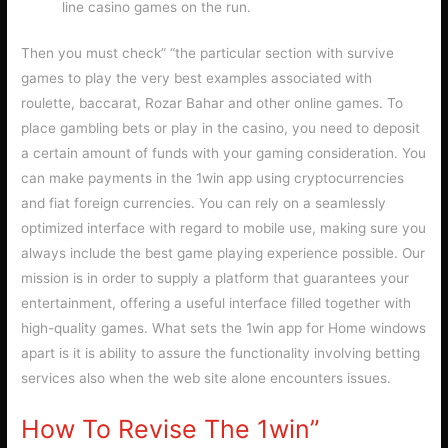
line casino games on the run.
Then you must check” “the particular section with survive
games to play the very best examples associated with
roulette, baccarat, Rozar Bahar and other online games. To
place gambling bets or play in the casino, you need to deposit
a certain amount of funds with your gaming consideration. You
can make payments in the 1win app using cryptocurrencies
and fiat foreign currencies. You can rely on a seamlessly
optimized interface with regard to mobile use, making sure you
always include the best game playing experience possible. Our
mission is in order to supply a platform that guarantees your
entertainment, offering a useful interface filled together with
high-quality games. What sets the 1win app for Home windows
apart is it is ability to assure the functionality involving betting
services also when the web site alone encounters issues.
How To Revise The 1win”