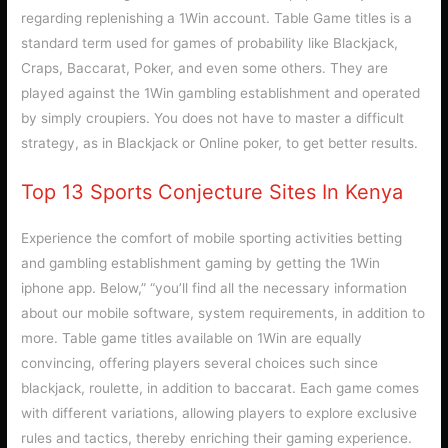
regarding replenishing a 1Win account. Table Game titles is a
standard term used for games of probability like Blackjack,
Craps, Baccarat, Poker, and even some others. They are
played against the 1Win gambling establishment and operated
by simply croupiers. You does not have to master a difficult
strategy, as in Blackjack or Online poker, to get better results.
Top 13 Sports Conjecture Sites In Kenya
Experience the comfort of mobile sporting activities betting
and gambling establishment gaming by getting the 1Win
iphone app. Below,” “you’ll find all the necessary information
about our mobile software, system requirements, in addition to
more. Table game titles available on 1Win are equally
convincing, offering players several choices such since
blackjack, roulette, in addition to baccarat. Each game comes
with different variations, allowing players to explore exclusive
rules and tactics, thereby enriching their gaming experience.