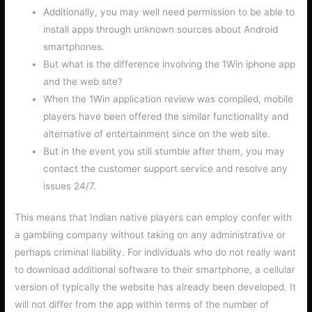
Additionally, you may well need permission to be able to
install apps through unknown sources about Android
smartphones.
But what is the difference involving the 1Win iphone app
and the web site?
When the 1Win application review was compiled, mobile
players have been offered the similar functionality and
alternative of entertainment since on the web site.
But in the event you still stumble after them, you may
contact the customer support service and resolve any
issues 24/7.
This means that Indian native players can employ confer with
a gambling company without taking on any administrative or
perhaps criminal liability. For individuals who do not really want
to download additional software to their smartphone, a cellular
version of typically the website has already been developed. It
will not differ from the app within terms of the number of