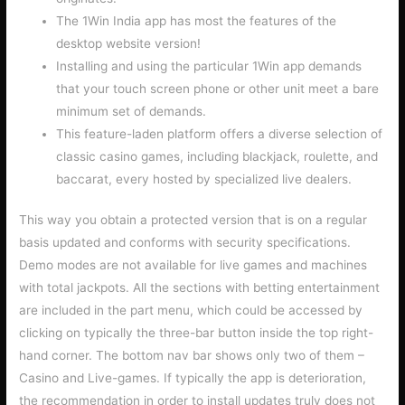
The 1Win India app has most the features of the
desktop website version!
Installing and using the particular 1Win app demands
that your touch screen phone or other unit meet a bare
minimum set of demands.
This feature-laden platform offers a diverse selection of
classic casino games, including blackjack, roulette, and
baccarat, every hosted by specialized live dealers.
This way you obtain a protected version that is on a regular
basis updated and conforms with security specifications.
Demo modes are not available for live games and machines
with total jackpots. All the sections with betting entertainment
are included in the part menu, which could be accessed by
clicking on typically the three-bar button inside the top right-
hand corner. The bottom nav bar shows only two of them –
Casino and Live-games. If typically the app is deterioration,
the recommendation in order to install updates truly does not