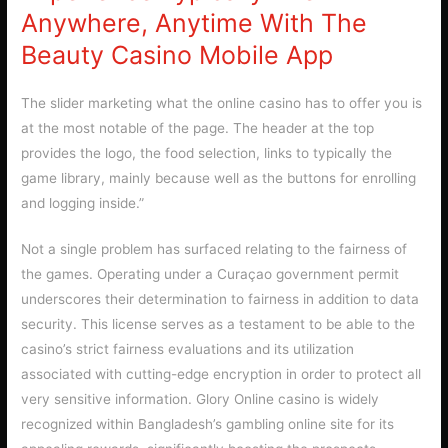
Anywhere, Anytime With The
Beauty Casino Mobile App
The slider marketing what the online casino has to offer you is
at the most notable of the page. The header at the top
provides the logo, the food selection, links to typically the
game library, mainly because well as the buttons for enrolling
and logging inside.”
Not a single problem has surfaced relating to the fairness of
the games. Operating under a Curaçao government permit
underscores their determination to fairness in addition to data
security. This license serves as a testament to be able to the
casino’s strict fairness evaluations and its utilization
associated with cutting-edge encryption in order to protect all
very sensitive information. Glory Online casino is widely
recognized within Bangladesh’s gambling online site for its