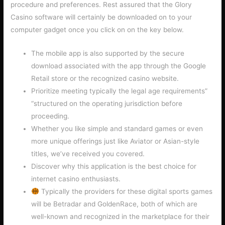
procedure and preferences. Rest assured that the Glory
Casino software will certainly be downloaded on to your
computer gadget once you click on on the key below.
The mobile app is also supported by the secure
download associated with the app through the Google
Retail store or the recognized casino website.
Prioritize meeting typically the legal age requirements”
“structured on the operating jurisdiction before
proceeding.
Whether you like simple and standard games or even
more unique offerings just like Aviator or Asian-style
titles, we’ve received you covered.
Discover why this application is the best choice for
internet casino enthusiasts.
Typically the providers for these digital sports games
will be Betradar and GoldenRace, both of which are
well-known and recognized in the marketplace for their