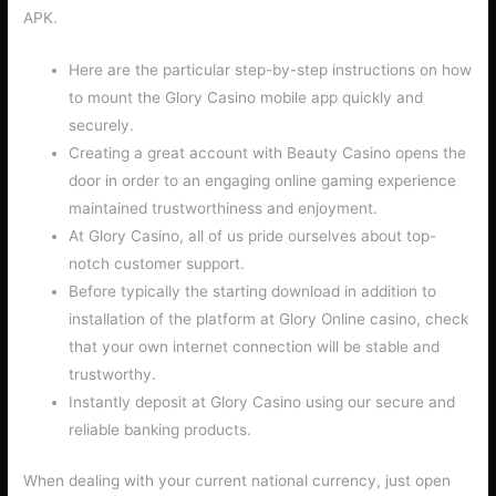
APK.
Here are the particular step-by-step instructions on how
to mount the Glory Casino mobile app quickly and
securely.
Creating a great account with Beauty Casino opens the
door in order to an engaging online gaming experience
maintained trustworthiness and enjoyment.
At Glory Casino, all of us pride ourselves about top-
notch customer support.
Before typically the starting download in addition to
installation of the platform at Glory Online casino, check
that your own internet connection will be stable and
trustworthy.
Instantly deposit at Glory Casino using our secure and
reliable banking products.
When dealing with your current national currency, just open