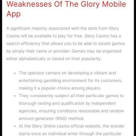
Weaknesses Of The Glory Mobile
App
A significant majority associated with the slots from Glory
Casino will be available to play for free. Glory Casino has a
search efficiency that allows you to be able to locate games
by simply their name or provider. Games may be organized
either alphabetically or based on their popularity.
The operator centers on developing a vibrant and
entertaining gambling environment for its customers,
making it a popular choice among players.
They consistently subject all their particular games to
thorough testing and qualification by independent
agencies, ensuring conditions reasonable and random
amount generator (RNG) method.
At the Glory Online casino official website, the wonder
starts once an individual enter through the particular