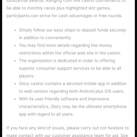
substantial awards. Ranging from live casino tournaments to
be able to monthly races plus highlighted slot games,
participants can strive for cash advantages or free rounds.
Simply follow our easy steps to deposit funds securely
in addition to conveniently.
You may find more details regarding the money
restrictions within the official web site in the casino.
The organization is dedicated in order to offering
superior consumer support services to be able to all
players.
Glory casino contains a devoted mobile app in addition
to web version regarding both Android plus iOS users.
With its user-friendly software and impressive
characteristics, Glory may be the ultimate smartphone
app with regard to all users.
If you face any kind of issues, please carry out not hesitate to
make contact with our customer assistance team for aid. See