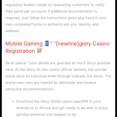
regulatory bodies’ needs by requesting customers to verify
their particular accounts if additional documentation is
required. Just follow the instructions given plus hand in your
own completed forms to authenticate your identity and
address.
Mobile Gaming
” “[newline]glory Casino
Registration
Be at peace” “your details are guarded as much since possible
here. At the Glory On line casino official website, the wonder
starts once an individual enter through typically the doors. The
brand-new ones are treated as admirable and receive
attractive recommendations.
Download the Glory Online casino app/APK in your
Android os or iPhone and get ready to be able to enjoy
gaming wherever you happen to be.