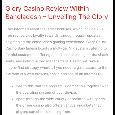
Glory Casino Review Within
Bangladesh – Unveiling The Glory
Stay informed about the latest bonuses, which include 250
free rounds plus loyalty rewards, through regular updates,
heightening the online video gaming experience. Glory Online
Casino Bangladesh boasts a multi-tier VIP system catering to
faithful customers, offering added cashback, higher drawback
limits, and individualized management. Casino will take a
mobile-first strategy where all you need to gain access to the
platform is a web browser/app in addition to an internet link.
See to this that the program is compatible together with
the operating system of your device.
Apart through the wide variety associated with sports,
the online casino also offers various kinds bets that
players can choose coming from.