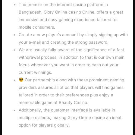
The premier on the internet casino platform in
Bangladesh, Glory Online casino Online, offers a great
immersive and easy gaming experience tailored for
mobile consumers.
Create a new player’s account by simply signing up with
your e-mail and creating the strong password.
We are usually fully aware of the significance of a fast
withdrawal process, in addition to that is our own main
focus whenever you want in order to cash out your
current winnings.
Our partnership along with these prominent gaming
providers assures all of us that players will find games
tailored in order to their preferences plus enjoy a
memorable game at Beauty Casino.
Additionally, the customer interface is available in
multiple dialects, making Glory Online casino an ideal
option for players globally.