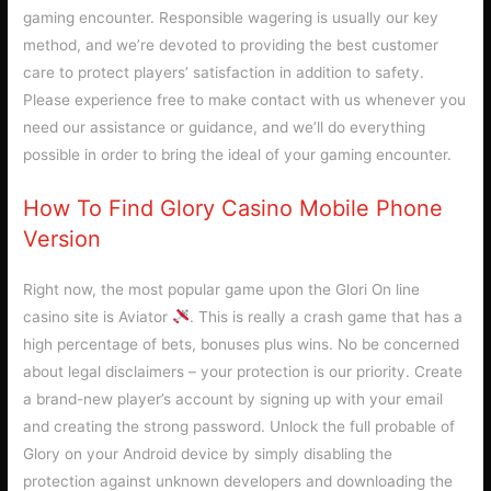
gaming encounter. Responsible wagering is usually our key
method, and we’re devoted to providing the best customer
care to protect players’ satisfaction in addition to safety.
Please experience free to make contact with us whenever you
need our assistance or guidance, and we’ll do everything
possible in order to bring the ideal of your gaming encounter.
How To Find Glory Casino Mobile Phone
Version
Right now, the most popular game upon the Glori On line
casino site is Aviator
. This is really a crash game that has a
high percentage of bets, bonuses plus wins. No be concerned
about legal disclaimers – your protection is our priority. Create
a brand-new player’s account by signing up with your email
and creating the strong password. Unlock the full probable of
Glory on your Android device by simply disabling the
protection against unknown developers and downloading the