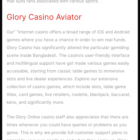
that suits fans associated with various sports.
Glory Casino Aviator
Our” “internet casino offers a broad range of iOS and Android
games where you have a chance in order to win real funds.
Glory Casino has significantly altered the particular gambling
scene inside Bangladesh. The casino’s user-friendly interface
and multilingual support have got made various games easily
accessible, starting from classic table games to immersive
slots and live dealer experiences. Explore our extensive
collection of casino games, which include slots, table game
titles, card games, live retailers, roulette, blackjack, baccarat,
keno, and significantly more.
The Glory Online casino staff also appreciates that there are
times whenever you could have queries or problems as you
game. This is why we provide full customer support plans to