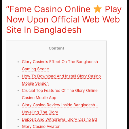
“Fame Casino Online
Play
Now Upon Official Web Web
Site In Bangladesh
Content
Glory Casino’s Effect On The Bangladesh
Gaming Scene
How To Download And Install Glory Casino
Mobile Version
Crucial Top Features Of The Glory Online
Casino Mobile App
Glory Casino Review Inside Bangladesh –
Unveiling The Glory
Deposit And Withdrawal Glory Casino Bd
Glory Casino Aviator