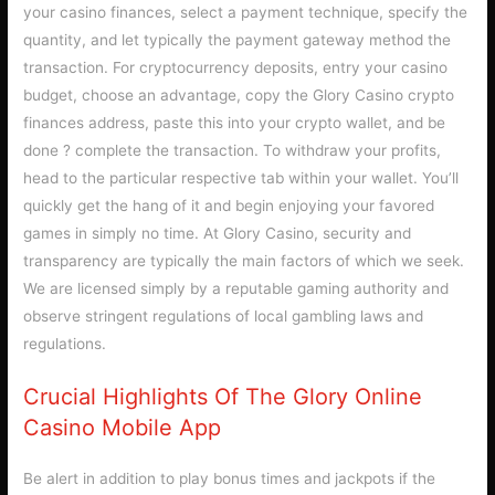
your casino finances, select a payment technique, specify the
quantity, and let typically the payment gateway method the
transaction. For cryptocurrency deposits, entry your casino
budget, choose an advantage, copy the Glory Casino crypto
finances address, paste this into your crypto wallet, and be
done ? complete the transaction. To withdraw your profits,
head to the particular respective tab within your wallet. You’ll
quickly get the hang of it and begin enjoying your favored
games in simply no time. At Glory Casino, security and
transparency are typically the main factors of which we seek.
We are licensed simply by a reputable gaming authority and
observe stringent regulations of local gambling laws and
regulations.
Crucial Highlights Of The Glory Online
Casino Mobile App
Be alert in addition to play bonus times and jackpots if the