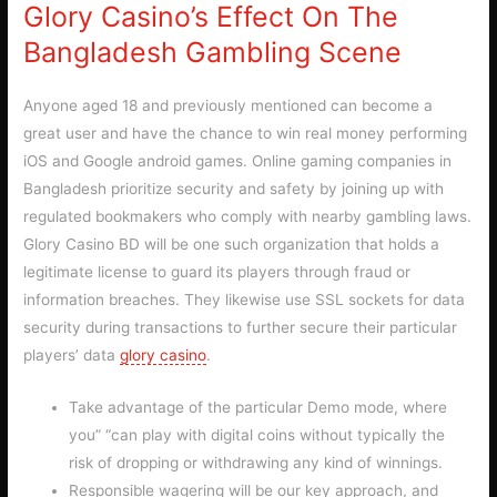
Glory Casino’s Effect On The
Bangladesh Gambling Scene
Anyone aged 18 and previously mentioned can become a
great user and have the chance to win real money performing
iOS and Google android games. Online gaming companies in
Bangladesh prioritize security and safety by joining up with
regulated bookmakers who comply with nearby gambling laws.
Glory Casino BD will be one such organization that holds a
legitimate license to guard its players through fraud or
information breaches. They likewise use SSL sockets for data
security during transactions to further secure their particular
players’ data
glory casino
.
Take advantage of the particular Demo mode, where
you” “can play with digital coins without typically the
risk of dropping or withdrawing any kind of winnings.
Responsible wagering will be our key approach, and