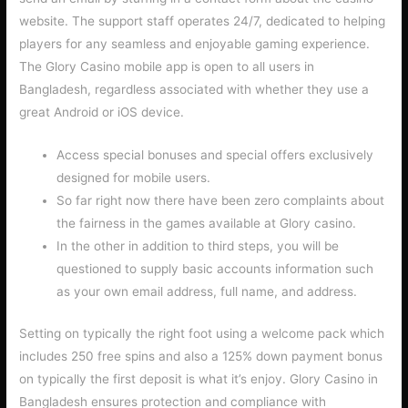
website. The support staff operates 24/7, dedicated to helping
players for any seamless and enjoyable gaming experience.
The Glory Casino mobile app is open to all users in
Bangladesh, regardless associated with whether they use a
great Android or iOS device.
Access special bonuses and special offers exclusively
designed for mobile users.
So far right now there have been zero complaints about
the fairness in the games available at Glory casino.
In the other in addition to third steps, you will be
questioned to supply basic accounts information such
as your own email address, full name, and address.
Setting on typically the right foot using a welcome pack which
includes 250 free spins and also a 125% down payment bonus
on typically the first deposit is what it’s enjoy. Glory Casino in
Bangladesh ensures protection and compliance with