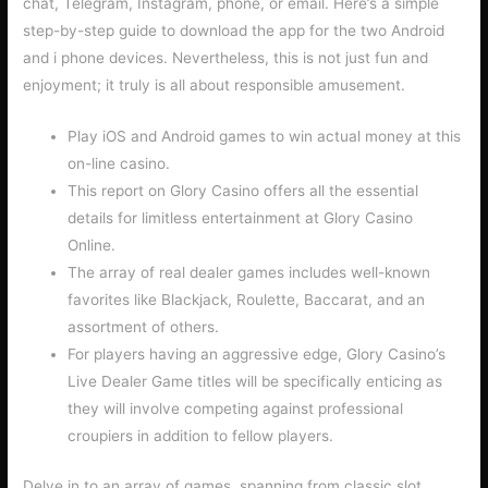
chat, Telegram, Instagram, phone, or email. Here’s a simple
step-by-step guide to download the app for the two Android
and i phone devices. Nevertheless, this is not just fun and
enjoyment; it truly is all about responsible amusement.
Play iOS and Android games to win actual money at this
on-line casino.
This report on Glory Casino offers all the essential
details for limitless entertainment at Glory Casino
Online.
The array of real dealer games includes well-known
favorites like Blackjack, Roulette, Baccarat, and an
assortment of others.
For players having an aggressive edge, Glory Casino’s
Live Dealer Game titles will be specifically enticing as
they will involve competing against professional
croupiers in addition to fellow players.
Delve in to an array of games, spanning from classic slot