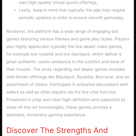
own high-quality virtual sports offerings.
Lastly, keep in mind that typically the app may require
periodic updates in order to ensure smooth gameplay.
Moreover, the platform has a wide range of engaging slot
games featuring various themes and game play styles. Players
also highly appreciate typically the live dealer video games,
for example live roulette and live blackjack, which deliver a
great authentic casino ambiance to the comfort and ease of
their houses. The array regarding real dealer games includes
well-known offerings like Blackjack, Roulette, Baccarat, and an
assortment of others. Participate in animated discussions with
sellers as well as other players via the live chat function.
Presented in crisp and clear high-definition and supported by
state-of-the-art technologies, these games promise a
seamless, immersive gaming experience.
Discover The Strengths And