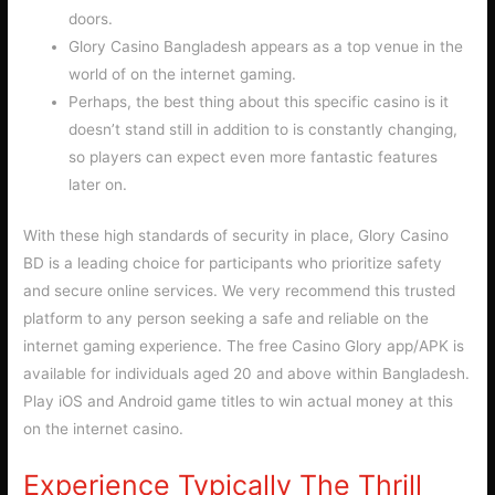
doors.
Glory Casino Bangladesh appears as a top venue in the
world of on the internet gaming.
Perhaps, the best thing about this specific casino is it
doesn’t stand still in addition to is constantly changing,
so players can expect even more fantastic features
later on.
With these high standards of security in place, Glory Casino
BD is a leading choice for participants who prioritize safety
and secure online services. We very recommend this trusted
platform to any person seeking a safe and reliable on the
internet gaming experience. The free Casino Glory app/APK is
available for individuals aged 20 and above within Bangladesh.
Play iOS and Android game titles to win actual money at this
on the internet casino.
Experience Typically The Thrill