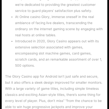
we’re dedicated to providing the greatest customer
service to guard players’ satisfaction plus safety.
At Online casino Glory, immerse oneself in the real
ambiance of facing live dealers, transcending the
ordinary on the internet gaming scene by engaging with
real hosts at online tables.
Introduced in 2020, Glory Casino appears out with its
extensive selection associated with games,
encompassing slot machine games, card games,
scratch cards, and an remarkable assortment of over 1,
500 options.
The Glory Casino app for Android isn’t just safe and secure,
but it also offers a sleek design improved for smaller monitors.
With a large variety of game titles, including simple timeless
classics and exciting Asian-style titles, there’s some thing for
every level of player. Plus, don’t miss” “from the chance to be
able to win huge progressive jackpots and improve your