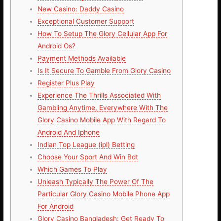
New Casino: Daddy Casino
Exceptional Customer Support
How To Setup The Glory Cellular App For
Android Os?
Payment Methods Available
Is It Secure To Gamble From Glory Casino
Register Plus Play
Experience The Thrills Associated With
Gambling Anytime, Everywhere With The
Glory Casino Mobile App With Regard To
Android And Iphone
Indian Top League (ipl) Betting
Choose Your Sport And Win Bdt
Which Games To Play
Unleash Typically The Power Of The
Particular Glory Casino Mobile Phone App
For Android
Glory Casino Bangladesh: Get Ready To