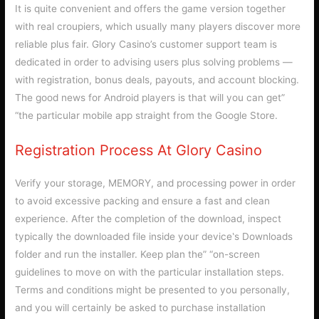
It is quite convenient and offers the game version together
with real croupiers, which usually many players discover more
reliable plus fair. Glory Casino’s customer support team is
dedicated in order to advising users plus solving problems —
with registration, bonus deals, payouts, and account blocking.
The good news for Android players is that will you can get”
“the particular mobile app straight from the Google Store.
Registration Process At Glory Casino
Verify your storage, MEMORY, and processing power in order
to avoid excessive packing and ensure a fast and clean
experience. After the completion of the download, inspect
typically the downloaded file inside your device‛s Downloads
folder and run the installer. Keep plan the” “on-screen
guidelines to move on with the particular installation steps.
Terms and conditions might be presented to you personally,
and you will certainly be asked to purchase installation