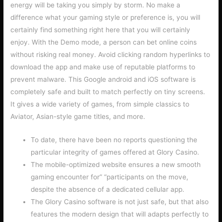
energy will be taking you simply by storm. No make a
difference what your gaming style or preference is, you will
certainly find something right here that you will certainly
enjoy. With the Demo mode, a person can bet online coins
without risking real money. Avoid clicking random hyperlinks to
download the app and make use of reputable platforms to
prevent malware. This Google android and iOS software is
completely safe and built to match perfectly on tiny screens.
It gives a wide variety of games, from simple classics to
Aviator, Asian-style game titles, and more.
To date, there have been no reports questioning the
particular integrity of games offered at Glory Casino.
The mobile-optimized website ensures a new smooth
gaming encounter for” “participants on the move,
despite the absence of a dedicated cellular app.
The Glory Casino software is not just safe, but that also
features the modern design that will adapts perfectly to