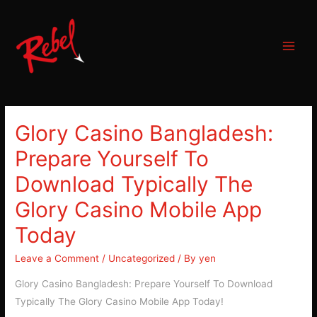
Skip
to
content
Main
Menu
Glory Casino Bangladesh:
Prepare Yourself To
Download Typically The
Glory Casino Mobile App
Today
Leave a Comment
/
Uncategorized
/ By
yen
Glory Casino Bangladesh: Prepare Yourself To Download
Typically The Glory Casino Mobile App Today!