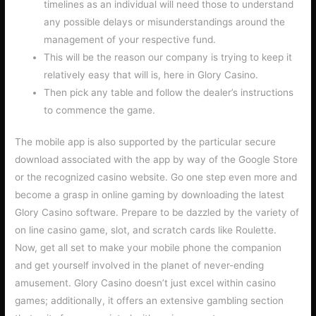
timelines as an individual will need those to understand
any possible delays or misunderstandings around the
management of your respective fund.
This will be the reason our company is trying to keep it
relatively easy that will is, here in Glory Casino.
Then pick any table and follow the dealer’s instructions
to commence the game.
The mobile app is also supported by the particular secure
download associated with the app by way of the Google Store
or the recognized casino website. Go one step even more and
become a grasp in online gaming by downloading the latest
Glory Casino software. Prepare to be dazzled by the variety of
on line casino game, slot, and scratch cards like Roulette.
Now, get all set to make your mobile phone the companion
and get yourself involved in the planet of never-ending
amusement. Glory Casino doesn’t just excel within casino
games; additionally, it offers an extensive gambling section