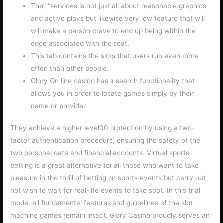
The” “services is not just all about reasonable graphics
and active plays but likewise very low feature that will
will make a person crave to end up being within the
edge associated with the seat.
This tab contains the slots that users run even more
often than other people.
Glory On line casino has a search functionality that
allows you in order to locate games simply by their
name or provider.
They achieve a higher level00 protection by using a two-
factor authentication procedure, ensuring the safety of the
two personal data and financial accounts. Virtual sports
betting is a great alternative for all those who want to take
pleasure in the thrill of betting on sports events but carry out
not wish to wait for real-life events to take spot. In this trial
mode, all fundamental features and guidelines of the slot
machine games remain intact. Glory Casino proudly serves an