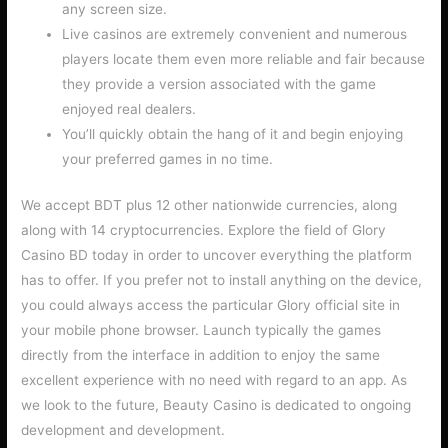
any screen size.
Live casinos are extremely convenient and numerous
players locate them even more reliable and fair because
they provide a version associated with the game
enjoyed real dealers.
You’ll quickly obtain the hang of it and begin enjoying
your preferred games in no time.
We accept BDT plus 12 other nationwide currencies, along
along with 14 cryptocurrencies. Explore the field of Glory
Casino BD today in order to uncover everything the platform
has to offer. If you prefer not to install anything on the device,
you could always access the particular Glory official site in
your mobile phone browser. Launch typically the games
directly from the interface in addition to enjoy the same
excellent experience with no need with regard to an app. As
we look to the future, Beauty Casino is dedicated to ongoing
development and development.