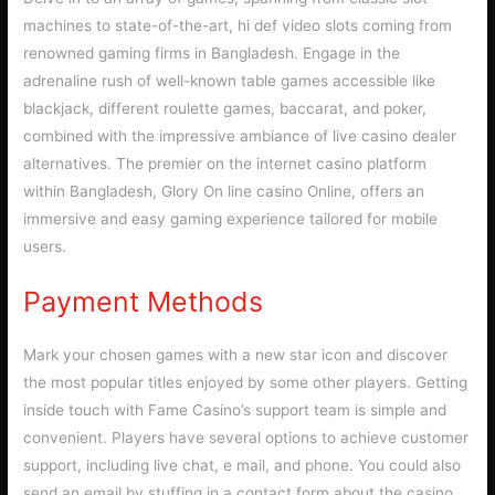
machines to state-of-the-art, hi def video slots coming from
renowned gaming firms in Bangladesh. Engage in the
adrenaline rush of well-known table games accessible like
blackjack, different roulette games, baccarat, and poker,
combined with the impressive ambiance of live casino dealer
alternatives. The premier on the internet casino platform
within Bangladesh, Glory On line casino Online, offers an
immersive and easy gaming experience tailored for mobile
users.
Payment Methods
Mark your chosen games with a new star icon and discover
the most popular titles enjoyed by some other players. Getting
inside touch with Fame Casino’s support team is simple and
convenient. Players have several options to achieve customer
support, including live chat, e mail, and phone. You could also
send an email by stuffing in a contact form about the casino