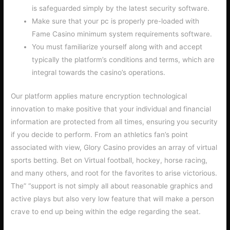
is safeguarded simply by the latest security software.
Make sure that your pc is properly pre-loaded with
Fame Casino minimum system requirements software.
You must familiarize yourself along with and accept
typically the platform’s conditions and terms, which are
integral towards the casino’s operations.
Our platform applies mature encryption technological
innovation to make positive that your individual and financial
information are protected from all times, ensuring you security
if you decide to perform. From an athletics fan’s point
associated with view, Glory Casino provides an array of virtual
sports betting. Bet on Virtual football, hockey, horse racing,
and many others, and root for the favorites to arise victorious.
The” “support is not simply all about reasonable graphics and
active plays but also very low feature that will make a person
crave to end up being within the edge regarding the seat.