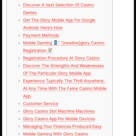
Discover A Vast Selection Of Casino
Games
Get The Glory Mobile App For Google
Android: Here’s How
Payment Methods
Mobile Gaming
” “[newline]glory Casino
Registration
Registration Procedure At Glory Casino
Discover The Strengths And Weaknesses
Of The Particular Glory Mobile App
Experience Typically The Thrill Anywhere,
At Any Time With The Fame Casino Mobile
App
Customer Service
Glory Casino Slot Machine Machines
Glory Casino App For Mobile Devices
Managing Your Finances Produced Easy
Mobile Gaming With Glory Casino