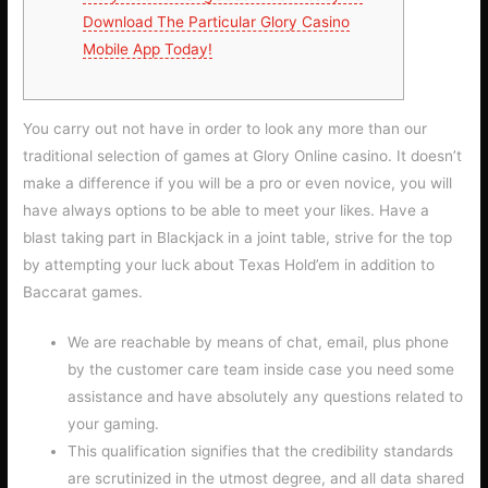
Download The Particular Glory Casino
Mobile App Today!
You carry out not have in order to look any more than our
traditional selection of games at Glory Online casino. It doesn’t
make a difference if you will be a pro or even novice, you will
have always options to be able to meet your likes. Have a
blast taking part in Blackjack in a joint table, strive for the top
by attempting your luck about Texas Hold’em in addition to
Baccarat games.
We are reachable by means of chat, email, plus phone
by the customer care team inside case you need some
assistance and have absolutely any questions related to
your gaming.
This qualification signifies that the credibility standards
are scrutinized in the utmost degree, and all data shared