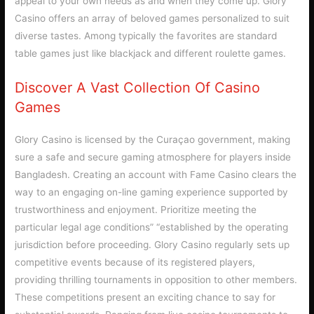
appeal to your own needs as and when they come up. Glory
Casino offers an array of beloved games personalized to suit
diverse tastes. Among typically the favorites are standard
table games just like blackjack and different roulette games.
Discover A Vast Collection Of Casino
Games
Glory Casino is licensed by the Curaçao government, making
sure a safe and secure gaming atmosphere for players inside
Bangladesh. Creating an account with Fame Casino clears the
way to an engaging on-line gaming experience supported by
trustworthiness and enjoyment. Prioritize meeting the
particular legal age conditions” “established by the operating
jurisdiction before proceeding. Glory Casino regularly sets up
competitive events because of its registered players,
providing thrilling tournaments in opposition to other members.
These competitions present an exciting chance to say for