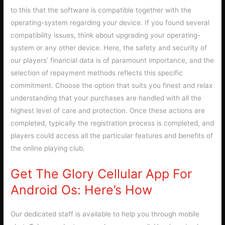
to this that the software is compatible together with the
operating-system regarding your device. If you found several
compatibility issues, think about upgrading your operating-
system or any other device. Here, the safety and security of
our players’ financial data is of paramount importance, and the
selection of repayment methods reflects this specific
commitment. Choose the option that suits you finest and relax
understanding that your purchases are handled with all the
highest level of care and protection. Once these actions are
completed, typically the registration process is completed, and
players could access all the particular features and benefits of
the online playing club.
Get The Glory Cellular App For
Android Os: Here’s How
Our dedicated staff is available to help you through mobile