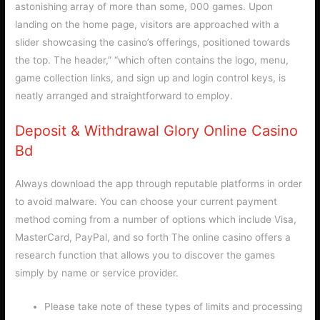
astonishing array of more than some, 000 games. Upon
landing on the home page, visitors are approached with a
slider showcasing the casino’s offerings, positioned towards
the top. The header,” “which often contains the logo, menu,
game collection links, and sign up and login control keys, is
neatly arranged and straightforward to employ.
Deposit & Withdrawal Glory Online Casino
Bd
Always download the app through reputable platforms in order
to avoid malware. You can choose your current payment
method coming from a number of options which include Visa,
MasterCard, PayPal, and so forth The online casino offers a
research function that allows you to discover the games
simply by name or service provider.
Please take note of these types of limits and processing