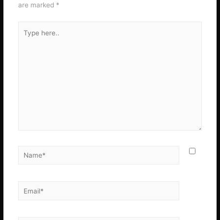
are marked
*
Type
here..
Name*
Email*