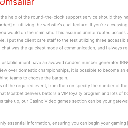
Əmsallar
the help of the round-the-clock support service should they ha
rded] or utilizing the website’s chat feature. If you’re accessin
 you would on the main site. This assures uninterrupted access 
e. I put the client care staff to the test utilizing three accessib
ive chat was the quickest mode of communication, and I always r
ng establishment have an avowed random number generator (RNG
view over domestic championships, it is possible to become an 
hing teams to choose the bargain.
 of the required event, from then on specify the number of the 
that Mostbet delivers bettors a VIP loyalty program and lots of b
ious take up, our Casino Video games section can be your gatew
only essential information, ensuring you can begin your gaming j