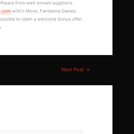
software from well-known suppliers.
c.com
with’n Move, Fantasma Games
 possible to claim a welcome bonus offer
n.
Next Post
→