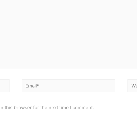
Email*
Web
n this browser for the next time I comment.