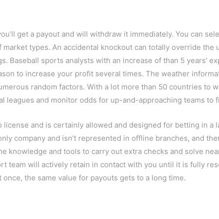
, you’ll get a payout and will withdraw it immediately. You can s
of market types. An accidental knockout can totally override the 
s. Baseball sports analysts with an increase of than 5 years’ ex
son to increase your profit several times. The weather informat
 numerous random factors. With a lot more than 50 countries to 
al leagues and monitor odds for up-and-approaching teams to fi
license and is certainly allowed and designed for betting in a 
e only company and isn’t represented in offline branches, and the
e knowledge and tools to carry out extra checks and solve nearl
t team will actively retain in contact with you until it is fully 
t once, the same value for payouts gets to a long time.