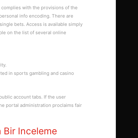
n complies with the provisions of the
personal info encoding. There are
ingle bets. Access is available simply
le on the list of several online
ity.
ted in sports gambling and casino
ublic account tabs. If the user
e portal administration proclaims fair
 Bir Inceleme