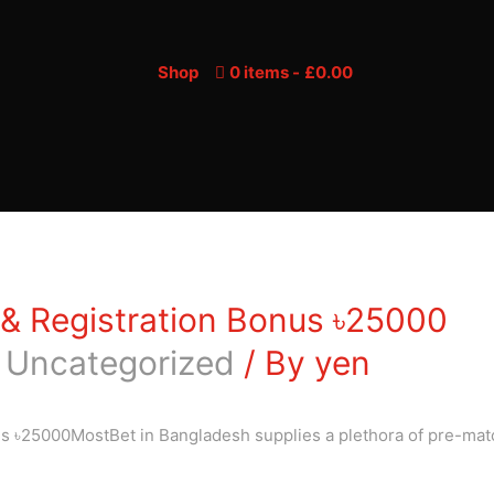
Shop
0 items
£0.00
 & Registration Bonus ৳25000
/
Uncategorized
/ By
yen
us ৳25000
MostBet in Bangladesh supplies a plethora of pre-matc