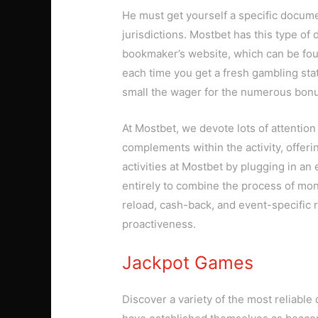
He must get yourself a specific docume
jurisdictions. Mostbet has this type o
bookmaker’s website, which can be fou
each time you get a fresh gambling stat
small the wager for the numerous bon
At Mostbet, we devote lots of attention 
complements within the activity, offe
activities at Mostbet by plugging in an
entirely to combine the process of mon
reload, cash-back, and event-specific
proactiveness.
Jackpot Games
Discover a variety of the most reliabl