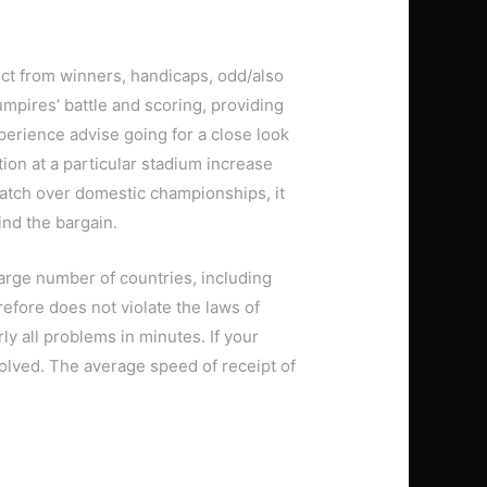
elect from winners, handicaps, odd/also
umpires’ battle and scoring, providing
perience advise going for a close look
ion at a particular stadium increase
watch over domestic championships, it
nd the bargain.
large number of countries, including
refore does not violate the laws of
y all problems in minutes. If your
resolved. The average speed of receipt of