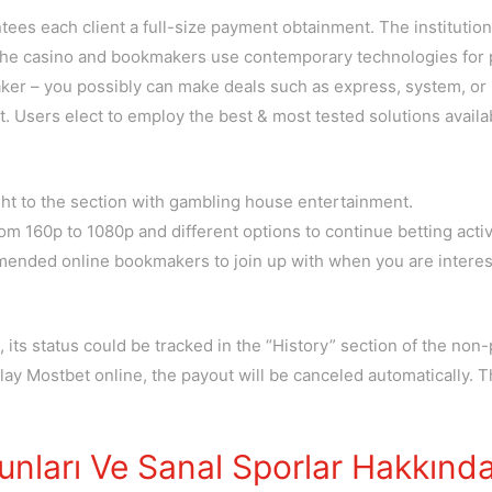
antees each client a full-size payment obtainment. The institutio
 The casino and bookmakers use contemporary technologies for 
aker – you possibly can make deals such as express, system, or s
t. Users elect to employ the best & most tested solutions availab
ight to the section with gambling house entertainment.
om 160p to 1080p and different options to continue betting activ
ended online bookmakers to join up with when you are interes
its status could be tracked in the “History” section of the non-p
ay Mostbet online, the payout will be canceled automatically. Th
nları Ve Sanal Sporlar Hakkında