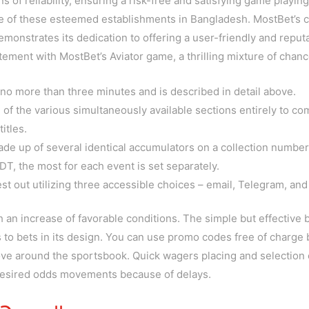
of reliability, ensuring a risk-free and satisfying game playin
ne of these esteemed establishments in Bangladesh. MostBet’s 
onstrates its dedication to offering a user-friendly and reputa
tement with MostBet’s Aviator game, a thrilling mixture of chanc
no more than three minutes and is described in detail above.
 of the various simultaneously available sections entirely to co
itles.
ade up of several identical accumulators on a collection numbe
T, the most for each event is set separately.
 test out utilizing three accessible choices – email, Telegram, and 
th an increase of favorable conditions. The simple but effective 
s to bets in its design. You can use promo codes free of charge 
ove around the sportsbook. Quick wagers placing and selection 
ndesired odds movements because of delays.