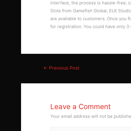
interface, the process is hassle-free,
Slots from Gamefish Global, ELK Studio
are available to customers. Once you fi
for registration. You could have only 3
Post
←
Previous Post
navigation
Leave a Comment
Your email address will not be publish
Type