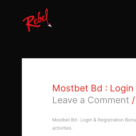
Skip
to
content
Mostbet Bd : Login
Leave a Comment
Mostbet Bd : Login & Registration Bon
activities.