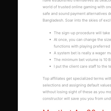
have established themselves as beacons 
world of trusted online gaming with o
safe and sound payment alternatives dem
Bangladesh. Soar into the skies of exci
The sign-up procedure will take 
At once, you can change the size
functions with playing preferred t
A system bet is really a wager m
The minimum bet volume is 10 BD
I put the client care staff to the
Top affiliates get specialized terms wi
selections and assigning default value
without losing sight of these as you m
constructor will save you you from u