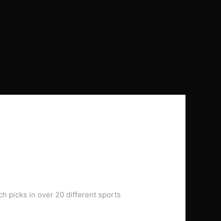
h picks in over 20 different sports