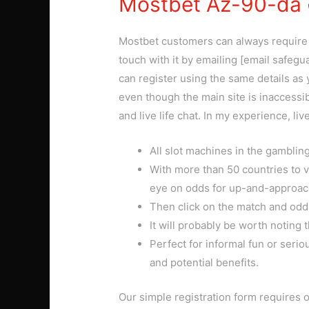
Mostbet Az-90-da 
Mostbet customers can always require 
touch with it by emailing [email safegua
can register using the same details as
even though the main site is inaccessibl
and live life chat. In my experience, l
All slot machines in the gambli
With more than 50 countries to 
eye on odds for up-and-approac
Then click on the match and odds
It will probably be worth noting 
Perfect for informal fun or ser
and potential benefits.
Our simple registration form requires 