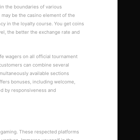
in the boundaries of various
g may be the casino element of the
 in the loyalty course. You get coins
vel, the better the exchange rate and
fe wagers on all official tournament
e customers can combine several
imultaneously available sections
offers bonuses, including welcome,
ked by responsiveness and
al gaming. These respected platforms