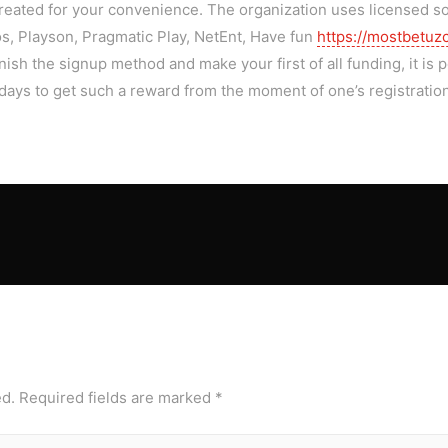
 created for your convenience. The organization uses licensed 
s, Playson, Pragmatic Play, NetEnt, Have fun
https://mostbetuz
nish the signup method and make your first of all funding, it is
 days to get such a reward from the moment of one’s registratio
ed.
Required fields are marked
*