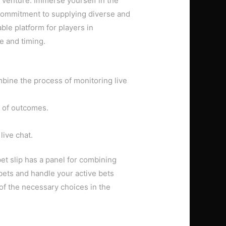
g venture. Immerse yourself in the
commitment to supplying diverse and
ble platform for players in
e and timing.
mbine the process of monitoring live
r of outcomes.
live chat.
bet slip has a panel for combining
bets and handle your active bets
of the necessary choices in the