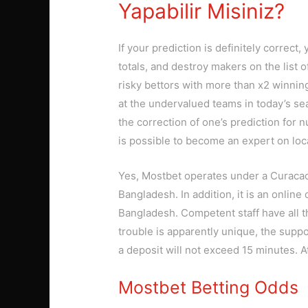
Yapabilir Misiniz?
If your prediction is definitely correct
totals, and destroy makers on the list 
risky bettors with more than x2 winning
at the undervalued teams in today’s sea
the correction of one’s prediction for
is possible to become an expert on loc
Yes, Mostbet operates under a Curacao 
Bangladesh. In addition, it is an onlin
Bangladesh. Competent staff have all th
trouble is apparently unique, the suppor
a deposit will not exceed 15 minutes. A
Mostbet Betting Odds