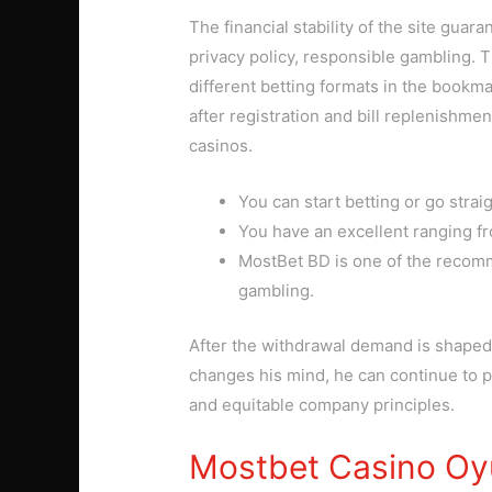
The financial stability of the site guar
privacy policy, responsible gambling.
different betting formats in the bookm
after registration and bill replenishmen
casinos.
You can start betting or go stra
You have an excellent ranging fr
MostBet BD is one of the recomm
gambling.
After the withdrawal demand is shaped, 
changes his mind, he can continue to pl
and equitable company principles.
Mostbet Casino Oyu