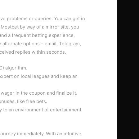
ve problems or queries. You can get in
g Mostbet by way of a mirror site, you
and a frequent betting experience,
le alternate options – email, Telegram,
eceived replies within seconds.
) algorithm.
expert on local leagues and keep an
wager in the coupon and finalize it.
onuses, like free bets.
ay to an environment of entertainment
ourney immediately. With an intuitive