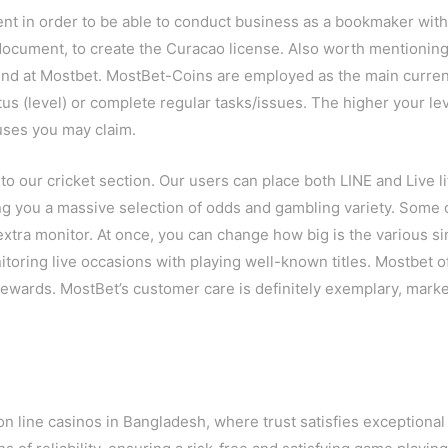
nt in order to be able to conduct business as a bookmaker with
f document, to create the Curacao license. Also worth mentionin
nd at Mostbet. MostBet-Coins are employed as the main currency
us (level) or complete regular tasks/issues. The higher your le
uses you may claim.
to our cricket section. Our users can place both LINE and Live li
ring you a massive selection of odds and gambling variety. Som
 extra monitor. At once, you can change how big is the various s
itoring live occasions with playing well-known titles. Mostbet 
 rewards. MostBet’s customer care is definitely exemplary, mar
e on line casinos in Bangladesh, where trust satisfies exception