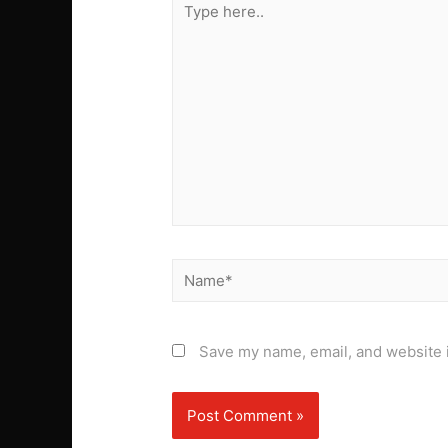
here..
Name*
Save my name, email, and website i