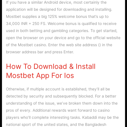
If you have a similar Android device, most certainly the
application will be designed for downloading and installing.
Mostbet supplies a big 125% welcome bonus that’s up to
34,000 INR + 250 FS. Welcome bonus is qualified to receive
used in both betting and gambling categories. To get started,
open the browser on your device and go to the official website
of the Mostbet casino. Enter the web site address () in the
browser address bar and press Enter.
How To Download & Install
Mostbet App For Ios
Otherwise, if multiple account is established, they’ll all be
detected by security and subsequently blocked. For a better
understanding of the issue, we’ve broken them down into the
pros of every. Additional rewards want forward to casino
players who’ll complete interesting tasks. Kabaddi may be the
national sport of the united states, and the Bangladesh