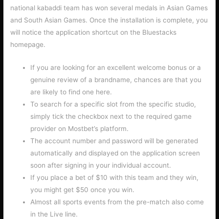
national kabaddi team has won several medals in Asian Games
and South Asian Games. Once the installation is complete, you
will notice the application shortcut on the Bluestacks
homepage.
If you are looking for an excellent welcome bonus or a
genuine review of a brandname, chances are that you
are likely to find one here.
To search for a specific slot from the specific studio,
simply tick the checkbox next to the required game
provider on Mostbet’s platform.
The account number and password will be generated
automatically and displayed on the application screen
soon after signing in your individual account.
If you place a bet of $10 with this team and they win,
you might get $50 once you win.
Almost all sports events from the pre-match also come
in the Live line.