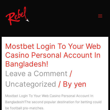
Skip
to
content
Main
Menu
Mostbet Login To Your Web
Casino Personal Account In
Bangladesh!
Leave a Comment
/
Uncategorized
/ By
yen
Mostbet Login To Your Web Casino Personal Account In
Bangladesh!
The second popular destination for betting could
be football pre-matches.