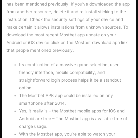
has been mentioned previously. If you’ve downloaded the app
from another resource, delete it and re-install sticking to the
instruction. Check the security settings of your device and
make certain it allows installations from unknown sources. To
download the most recent Mostbet app update on your
Android or iOS device click on the Mostbet download app link
that people mentioned previously.
Its combination of a massive game selection, user-
friendly interface, mobile compatibility, and
straightforward login process helps it be a standout
option.
The Mostbet APK app could be installed on any
smartphone after 2014.
Yes, it really is – the Mostbet mobile apps for iOS and
Android are free – The Mostbet app is available free of
charge usage.
With the Mostbet app, you’re able to watch your