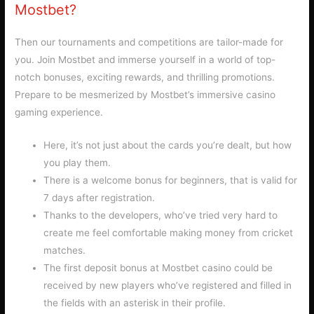
Mostbet?
Then our tournaments and competitions are tailor-made for
you. Join Mostbet and immerse yourself in a world of top-
notch bonuses, exciting rewards, and thrilling promotions.
Prepare to be mesmerized by Mostbet’s immersive casino
gaming experience.
Here, it’s not just about the cards you’re dealt, but how
you play them.
There is a welcome bonus for beginners, that is valid for
7 days after registration.
Thanks to the developers, who’ve tried very hard to
create me feel comfortable making money from cricket
matches.
The first deposit bonus at Mostbet casino could be
received by new players who’ve registered and filled in
the fields with an asterisk in their profile.