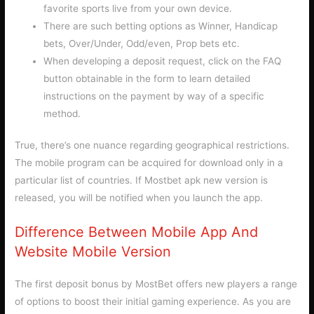
favorite sports live from your own device.
There are such betting options as Winner, Handicap
bets, Over/Under, Odd/even, Prop bets etc.
When developing a deposit request, click on the FAQ
button obtainable in the form to learn detailed
instructions on the payment by way of a specific
method.
True, there’s one nuance regarding geographical restrictions.
The mobile program can be acquired for download only in a
particular list of countries. If Mostbet apk new version is
released, you will be notified when you launch the app.
Difference Between Mobile App And
Website Mobile Version
The first deposit bonus by MostBet offers new players a range
of options to boost their initial gaming experience. As you are