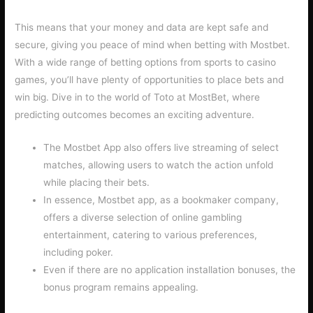
This means that your money and data are kept safe and
secure, giving you peace of mind when betting with Mostbet.
With a wide range of betting options from sports to casino
games, you’ll have plenty of opportunities to place bets and
win big. Dive in to the world of Toto at MostBet, where
predicting outcomes becomes an exciting adventure.
The Mostbet App also offers live streaming of select
matches, allowing users to watch the action unfold
while placing their bets.
In essence, Mostbet app, as a bookmaker company,
offers a diverse selection of online gambling
entertainment, catering to various preferences,
including poker.
Even if there are no application installation bonuses, the
bonus program remains appealing.