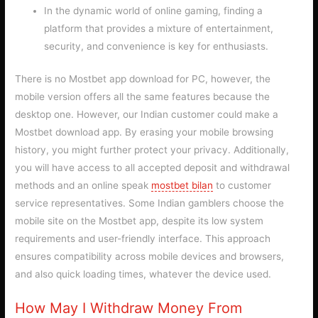
In the dynamic world of online gaming, finding a
platform that provides a mixture of entertainment,
security, and convenience is key for enthusiasts.
There is no Mostbet app download for PC, however, the
mobile version offers all the same features because the
desktop one. However, our Indian customer could make a
Mostbet download app. By erasing your mobile browsing
history, you might further protect your privacy. Additionally,
you will have access to all accepted deposit and withdrawal
methods and an online speak
mostbet bilan
to customer
service representatives. Some Indian gamblers choose the
mobile site on the Mostbet app, despite its low system
requirements and user-friendly interface. This approach
ensures compatibility across mobile devices and browsers,
and also quick loading times, whatever the device used.
How May I Withdraw Money From