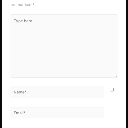
are marked
*
Type
here..
Name*
Email*