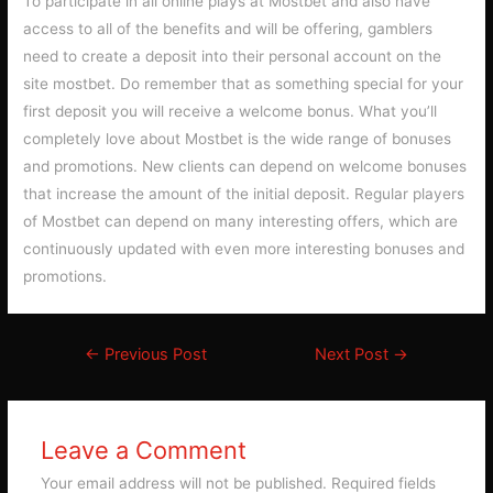
To participate in all online plays at Mostbet and also have
access to all of the benefits and will be offering, gamblers
need to create a deposit into their personal account on the
site mostbet. Do remember that as something special for your
first deposit you will receive a welcome bonus. What you’ll
completely love about Mostbet is the wide range of bonuses
and promotions. New clients can depend on welcome bonuses
that increase the amount of the initial deposit. Regular players
of Mostbet can depend on many interesting offers, which are
continuously updated with even more interesting bonuses and
promotions.
Post
←
Previous Post
Next Post
→
navigation
Leave a Comment
Your email address will not be published.
Required fields