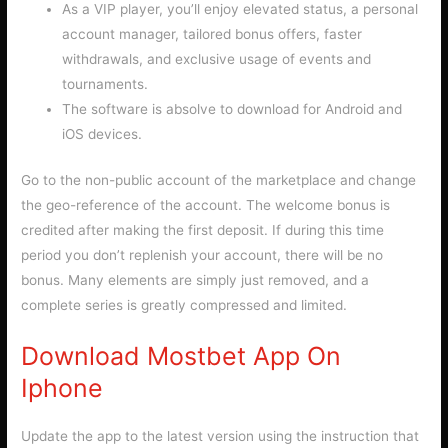
As a VIP player, you’ll enjoy elevated status, a personal
account manager, tailored bonus offers, faster
withdrawals, and exclusive usage of events and
tournaments.
The software is absolve to download for Android and
iOS devices.
Go to the non-public account of the marketplace and change
the geo-reference of the account. The welcome bonus is
credited after making the first deposit. If during this time
period you don’t replenish your account, there will be no
bonus. Many elements are simply just removed, and a
complete series is greatly compressed and limited.
Download Mostbet App On
Iphone
Update the app to the latest version using the instruction that