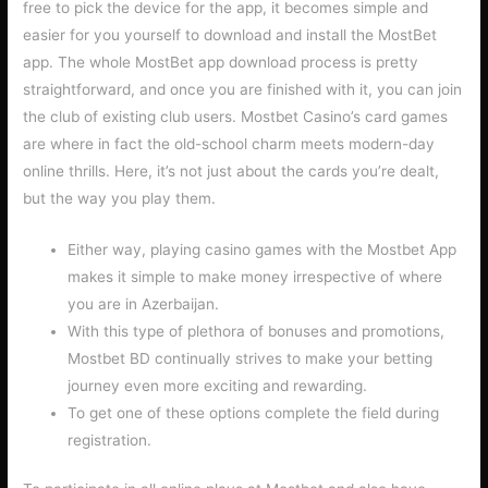
free to pick the device for the app, it becomes simple and
easier for you yourself to download and install the MostBet
app. The whole MostBet app download process is pretty
straightforward, and once you are finished with it, you can join
the club of existing club users. Mostbet Casino’s card games
are where in fact the old-school charm meets modern-day
online thrills. Here, it’s not just about the cards you’re dealt,
but the way you play them.
Either way, playing casino games with the Mostbet App
makes it simple to make money irrespective of where
you are in Azerbaijan.
With this type of plethora of bonuses and promotions,
Mostbet BD continually strives to make your betting
journey even more exciting and rewarding.
To get one of these options complete the field during
registration.