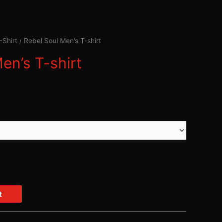
-Shirt
/ Rebel Soul Men’s T-shirt
en’s T-shirt
t