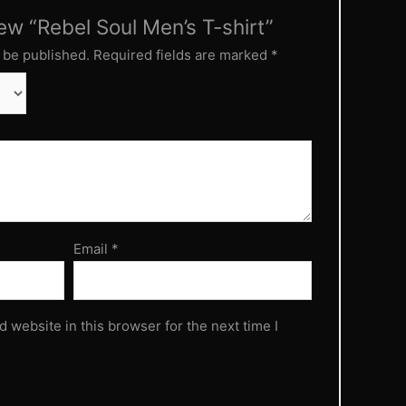
iew “Rebel Soul Men’s T-shirt”
 be published.
Required fields are marked
*
Email
*
 website in this browser for the next time I