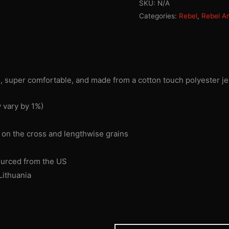
SKU:
N/A
T-
Categories:
Rebel
,
Rebel A
shirt
quantity
h, super comfortable, and made from a cotton touch polyester je
 vary by 1%)
s on the cross and lengthwise grains
ourced from the US
Lithuania