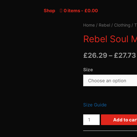
Shop
0 items
£0.00
Home
/
Rebel
/
Clothing
/
T
Rebel Soul M
£
26.29
–
£
27.73
Size
Size Guide
Rebel
Add to car
Soul
Men's