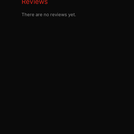
Reviews
There are no reviews yet.