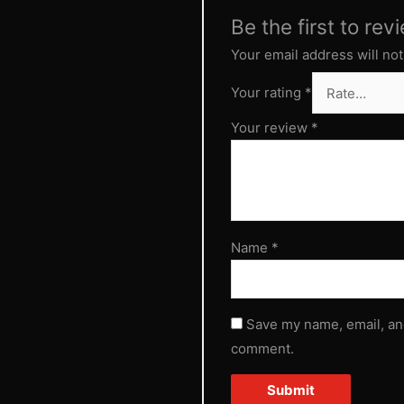
Be the first to rev
Your email address will not
Your rating
*
Your review
*
Name
*
Save my name, email, and
comment.