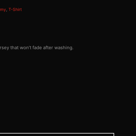
rmy
,
T-Shirt
rsey that won’t fade after washing.