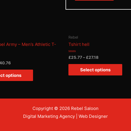
Rebel
bel Army – Men’s Athletic T-
Tshirt hell
Rated
£
25.77
–
£
27.18
0
40.76
out
of
Select options
5
ct options
Copyright © 2026 Rebel Saloon
Digital Marketing Agency
|
Web Designer