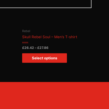
Rebel
Skull Rebel Soul – Men’s T-shirt
Rated
£
26.42
–
£
27.86
0
out
of
Select options
5