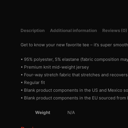
Description
Additional information
Reviews (0)
Get to know your new favorite tee – it’s super smoot
• 95% polyester, 5% elastane (fabric composition may
• Premium knit mid-weight jersey
• Four-way stretch fabric that stretches and recover
• Regular fit
• Blank product components in the US and Mexico s
• Blank product components in the EU sourced from 
Weight
N/A