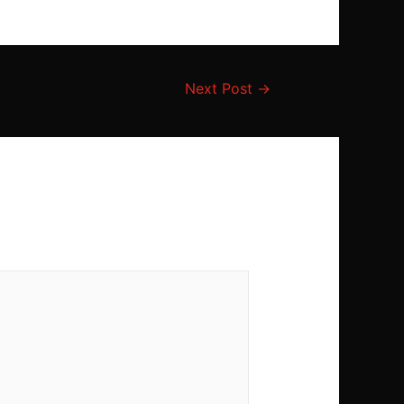
Next Post
→