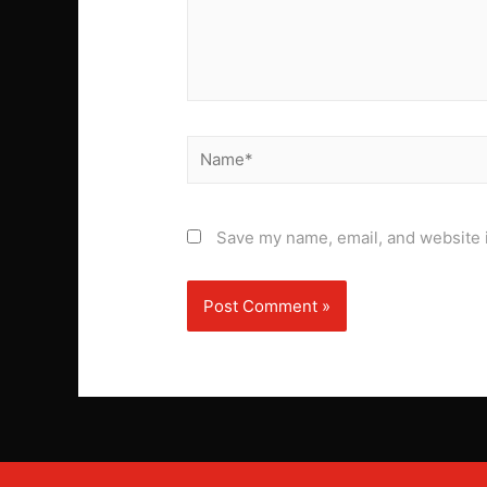
Name*
Save my name, email, and website i