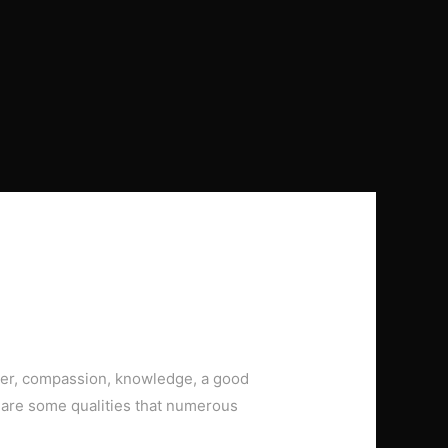
ver, compassion, knowledge, a good
are some qualities that numerous