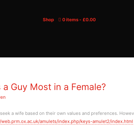
Shop
0 items
£0.00
 a Guy Most in a Female?
yen
y seek a wife based on their own values and preferences. Howe
//web.prm.ox.ac.uk/amulets/index.php/keys-amulet2/index.html