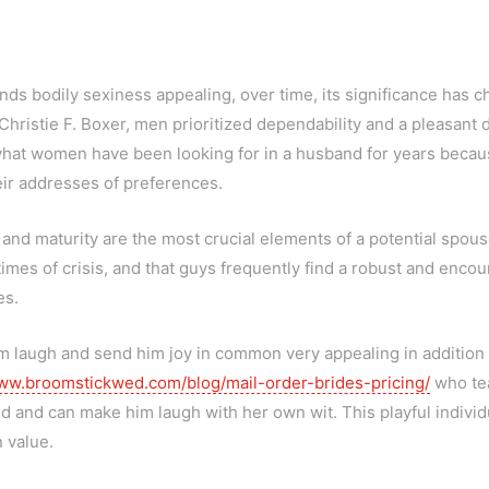
nds bodily sexiness appealing, over time, its significance has 
ristie F. Boxer, men prioritized dependability and a pleasant d
to what women have been looking for in a husband for years becaus
eir addresses of preferences.
 and maturity are the most crucial elements of a potential spous
imes of crisis, and that guys frequently find a robust and encou
es.
augh and send him joy in common very appealing in addition to 
w.broomstickwed.com/blog/mail-order-brides-pricing/
who tea
and can make him laugh with her own wit. This playful individua
 value.