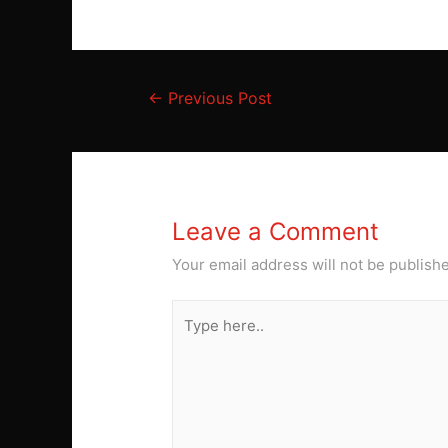
Post
←
Previous Post
navigation
Leave a Comment
Your email address will not be publish
Type
here..