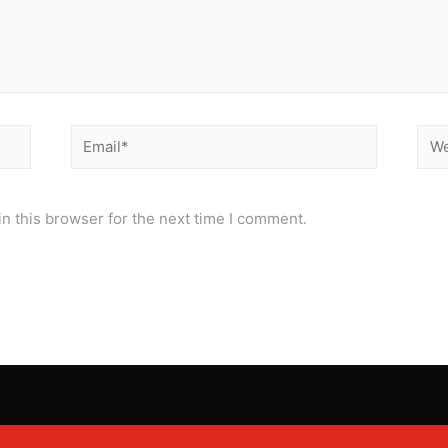
Email*
Web
n this browser for the next time I comment.