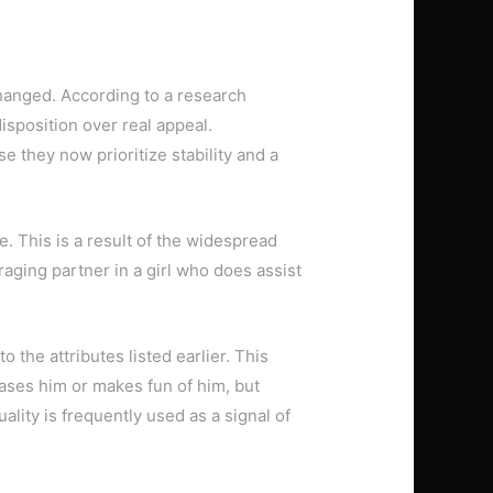
changed. According to a research
isposition over real appeal.
e they now prioritize stability and a
e. This is a result of the widespread
raging partner in a girl who does assist
the attributes listed earlier. This
ses him or makes fun of him, but
lity is frequently used as a signal of