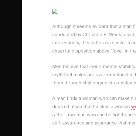
Although it seems evident that a man fi
conducted by Christine B. Whelan and Ch
Interestingly, this pattern is similar 
cheerful disposition above “love” in th
Men believe that men’s mental stability
myth that males are over-emotional in t
them through challenging circumstanc
A man finds a woman who can make him l
does n’t mean that he likes a woman
ww
rather a woman who can be lighthearted 
self-assurance and assurance that men